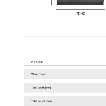
POSITION
Wood (type)
Total width (mm)
Total height (mm)