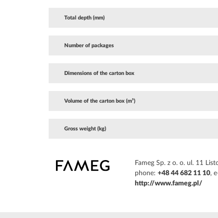
Total depth (mm)
Number of packages
Dimensions of the carton box
Volume of the carton box (m³)
Gross weight (kg)
Fameg Sp. z o. o. ul. 11 L
phone:
+48 44 682 11 10
, 
http://www.fameg.pl/