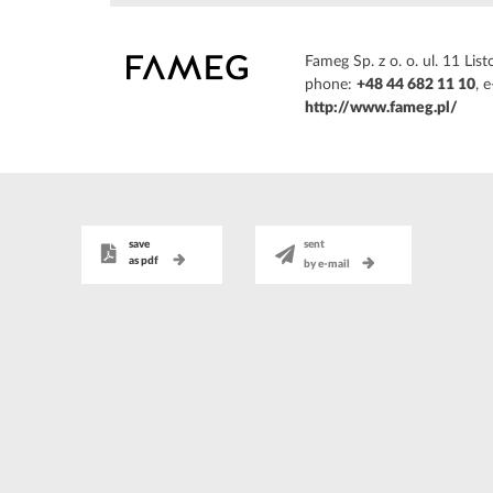
Fameg Sp. z o. o. ul. 11 L
phone:
+48 44 682 11 10
, 
http://www.fameg.pl/
save
sent
as pdf
by e-mail