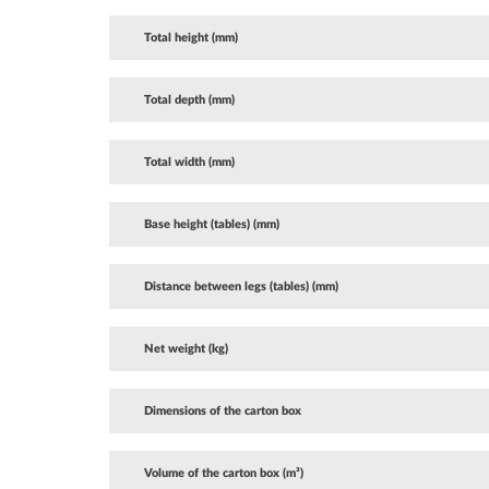
Total height (mm)
Total depth (mm)
Total width (mm)
Base height (tables) (mm)
Distance between legs (tables) (mm)
Net weight (kg)
Dimensions of the carton box
Volume of the carton box (m³)