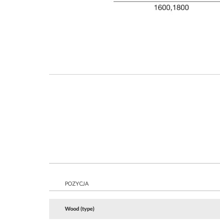
POZYCJA
Wood (type)