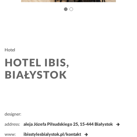
Hotel
HOTEL IBIS,
BIAŁYSTOK
designer:
address:
aleja Józefa Piłsudskiego 25, 15-444 Białystok
www:
ibisstylesbialystok.pl/kontakt