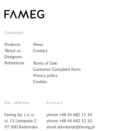
Subpages
Products
News
About us
Contact
Designers
References
Terms of Sale
Customer Complaint Form
Privacy policy
Cookies
Our address
Contact
Fameg Sp. z o. o.
phone +48 44 682 11 10
ul. 11 Listopada 2
phone +48 44 682 12 10
97-500 Radomsko
email
sekretariat@fameg.pl