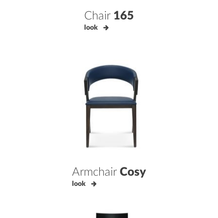
Chair
165
look
Armchair
Cosy
look