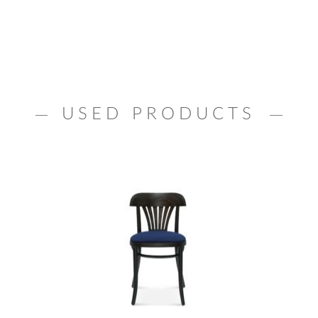
USED PRODUCTS