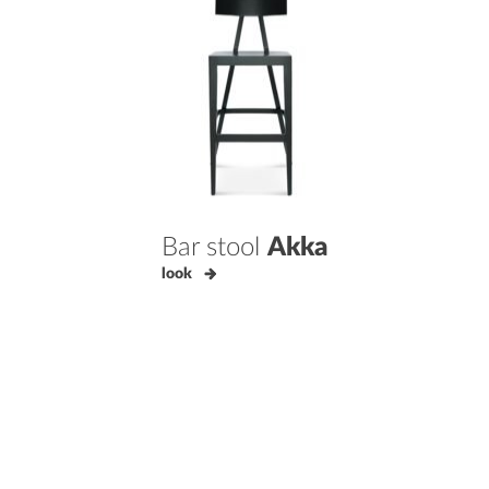
Bar stool
Akka
look