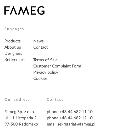
Subpages
Products
News
About us
Contact
Designers
References
Terms of Sale
Customer Complaint Form
Privacy policy
Cookies
Our address
Contact
Fameg Sp. z o. o.
phone +48 44 682 11 10
ul. 11 Listopada 2
phone +48 44 682 12 10
97-500 Radomsko
email
sekretariat@fameg.pl