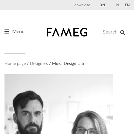
Skip
download
B2B
PL
EN
to
content
Menu
Products
About us
Designers
Home page
Designers
Muka Design Lab
References
News
Contact