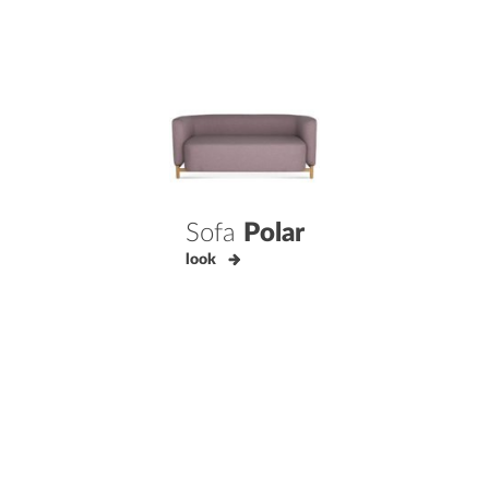
Sofa
Polar
look