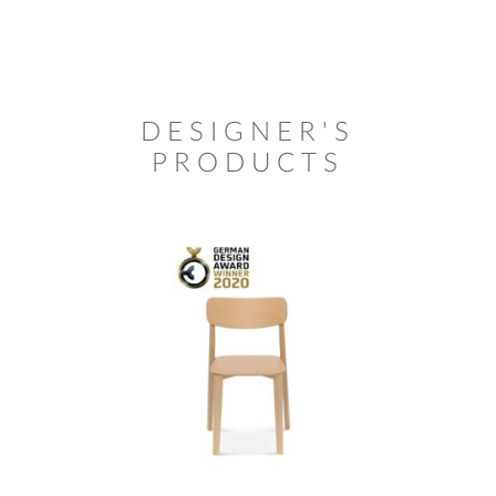
DESIGNER'S
PRODUCTS