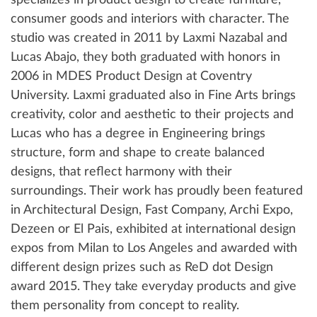
specializes in product design to create furniture,
consumer goods and interiors with character. The
studio was created in 2011 by Laxmi Nazabal and
Lucas Abajo, they both graduated with honors in
2006 in MDES Product Design at Coventry
University. Laxmi graduated also in Fine Arts brings
creativity, color and aesthetic to their projects and
Lucas who has a degree in Engineering brings
structure, form and shape to create balanced
designs, that reflect harmony with their
surroundings. Their work has proudly been featured
in Architectural Design, Fast Company, Archi Expo,
Dezeen or El Pais, exhibited at international design
expos from Milan to Los Angeles and awarded with
different design prizes such as ReD dot Design
award 2015. They take everyday products and give
them personality from concept to reality.