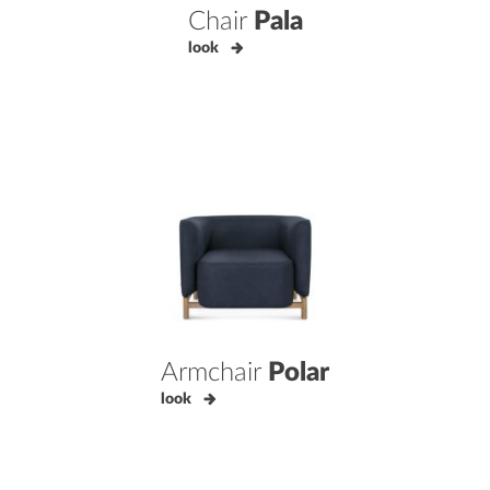
Chair
Pala
look
Armchair
Polar
look