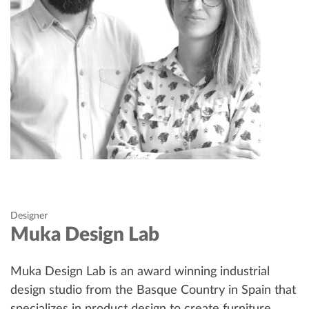
Designer
Muka Design Lab
Muka Design Lab is an award winning industrial
design studio from the Basque Country in Spain that