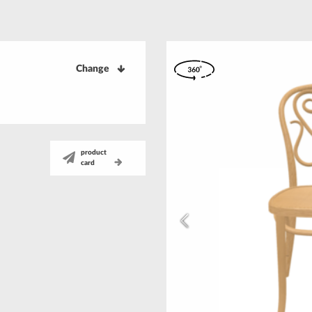
Change
product
card