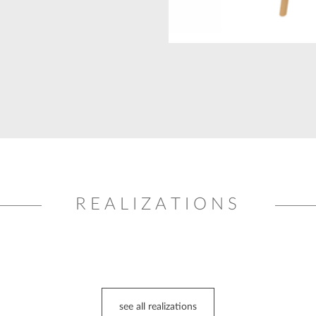
REALIZATIONS
see all realizations