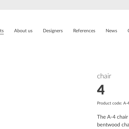
ts
About us
Designers
References
News
chair
4
Product code: A-
The A-4 chair 
bentwood chai