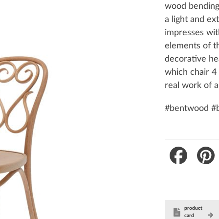
wood bending 
a light and ex
impresses wit
elements of t
decorative he
which chair 
real work of a
#bentwood #
Faceboo
product
card