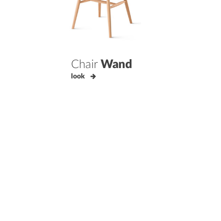
Chair
Wand
look