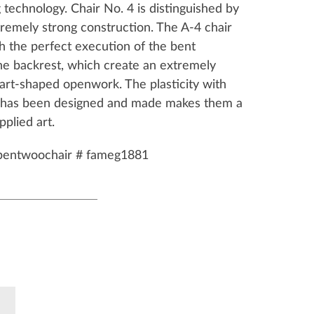
technology. Chair No. 4 is distinguished by
tremely strong construction. The A-4 chair
h the perfect execution of the bent
he backrest, which create an extremely
art-shaped openwork. The plasticity with
4 has been designed and made makes them a
pplied art.
bentwoochair # fameg1881
k
Pinterest