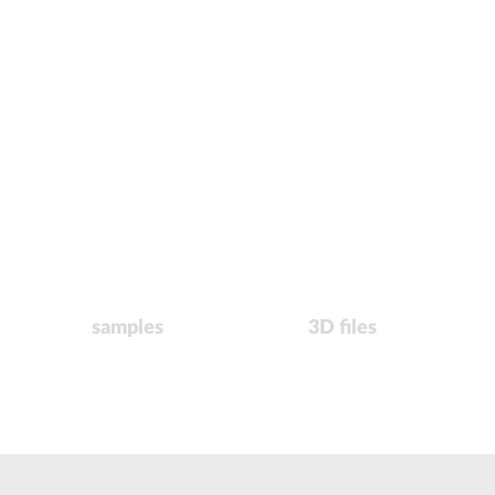
samples
3D files