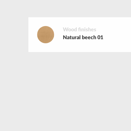
Wood finishes
Natural beech 01