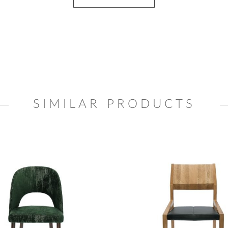
SIMILAR PRODUCTS