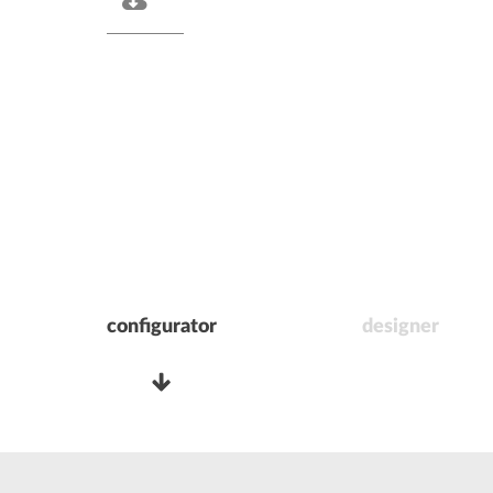
configurator
designer