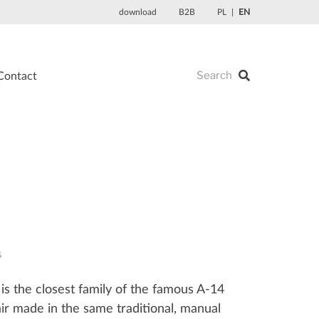
download
B2B
PL
EN
Contact
4
is the closest family of the famous A-14
r made in the same traditional, manual