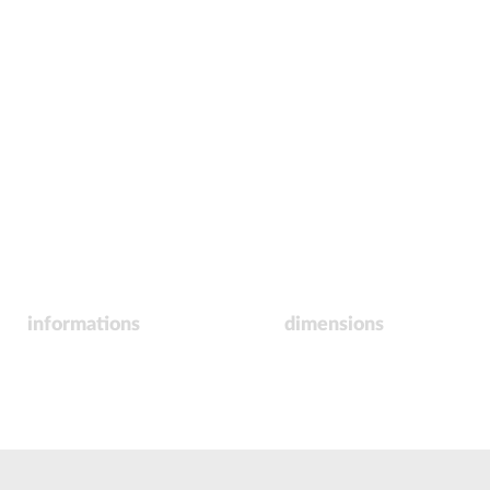
informations
dimensions