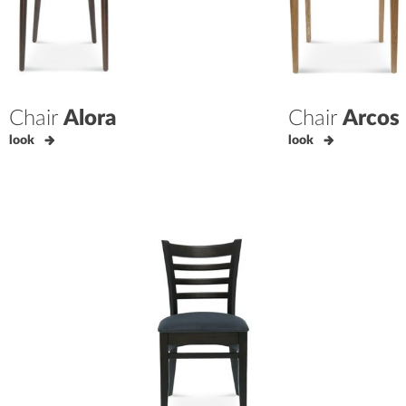
Chair
Alora
Chair
Arcos
look
look