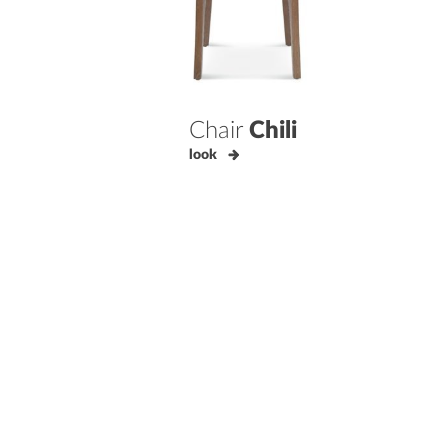
Chair
Chili
look