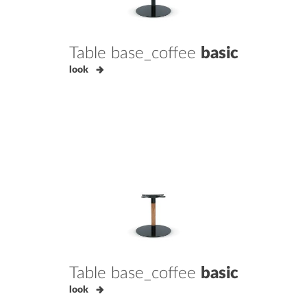
Table base_coffee
basic
look
Table base_coffee
basic
look