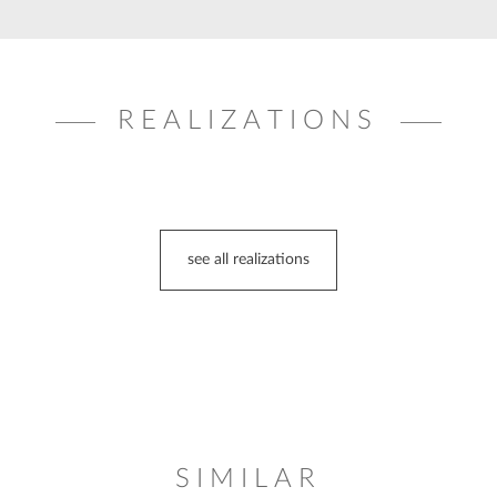
REALIZATIONS
see all realizations
SIMILAR