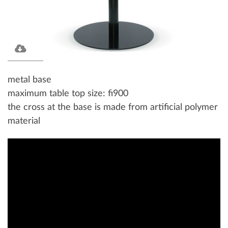
metal base
maximum table top size: fi900
the cross at the base is made from artificial polymer
material