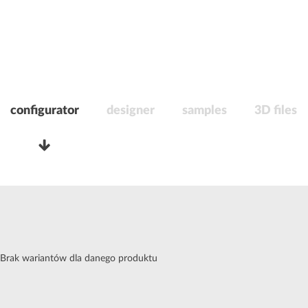
configurator
designer
samples
3D files
Brak wariantów dla danego produktu