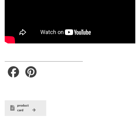
Facebook
Pinterest
product
card