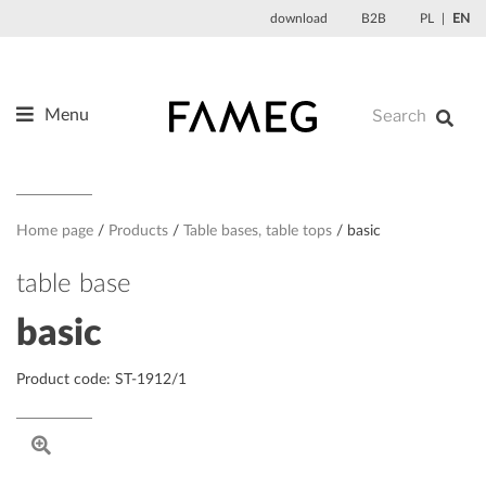
Skip
download
B2B
PL
EN
to
content
Menu
Products
About us
Designers
Home page
Products
Table bases, table tops
basic
References
table base
News
basic
Contact
Product code: ST-1912/1