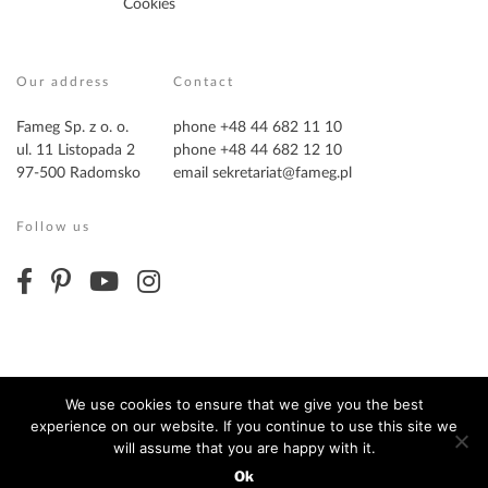
Cookies
Our address
Contact
Fameg Sp. z o. o.
phone +48 44 682 11 10
ul. 11 Listopada 2
phone +48 44 682 12 10
97-500 Radomsko
email
sekretariat@fameg.pl
Follow us
We use cookies to ensure that we give you the best
experience on our website. If you continue to use this site we
Copyright ©2026 Fameg. All Rights Reserved
will assume that you are happy with it.
Ok