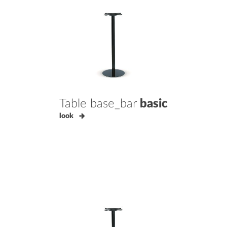
Table base_bar
basic
look