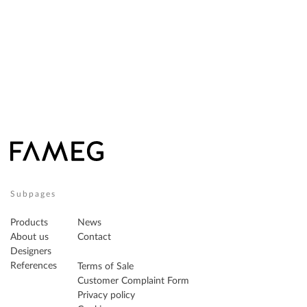
Subpages
Products
News
About us
Contact
Designers
References
Terms of Sale
Customer Complaint Form
Privacy policy