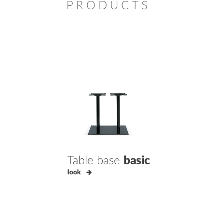
PRODUCTS
Table base
basic
look