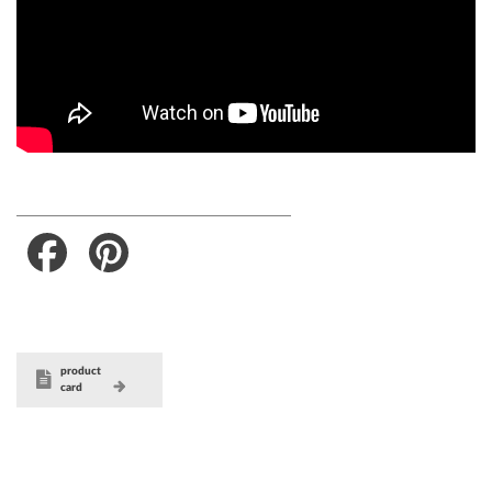
Facebook
Pinterest
product
card