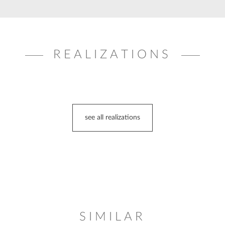
REALIZATIONS
see all realizations
SIMILAR