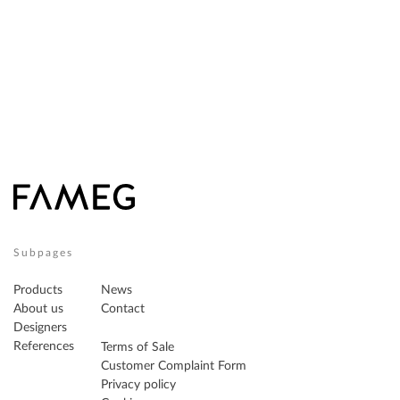
Subpages
Products
News
About us
Contact
Designers
References
Terms of Sale
Customer Complaint Form
Privacy policy