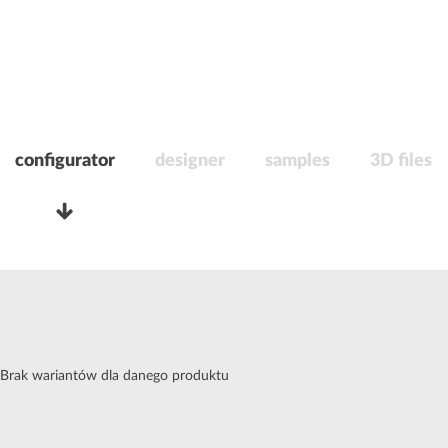
configurator
designer
samples
3D files
Brak wariantów dla danego produktu