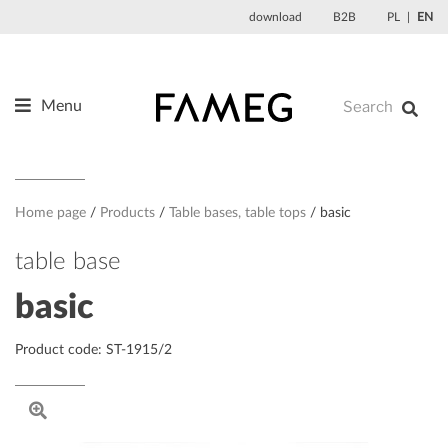
Skip
download
B2B
PL
EN
to
content
Menu
Products
About us
Designers
Home page
Products
Table bases, table tops
basic
References
table base
News
basic
Contact
Product code: ST-1915/2