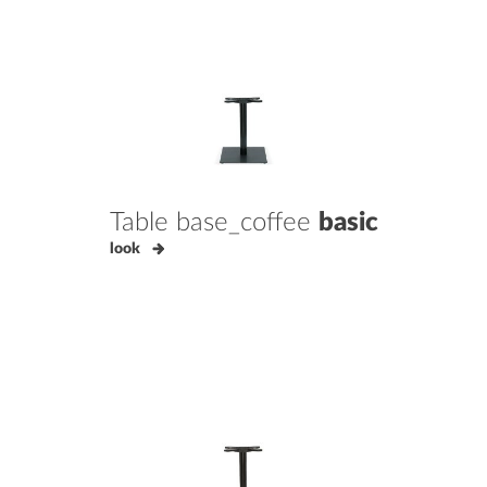
Table base_coffee
basic
look