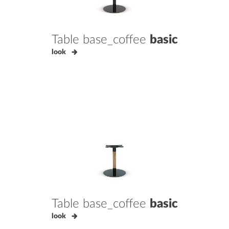
Table base_coffee
basic
look
Table base_coffee
basic
look