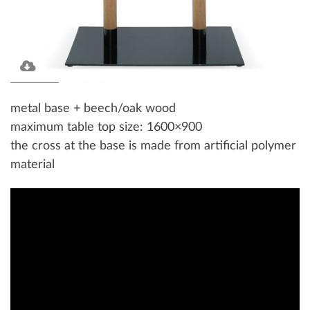
metal base + beech/oak wood
maximum table top size: 1600×900
the cross at the base is made from artificial polymer
material