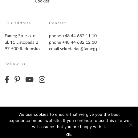
Cookies
Our address
Contact
Fameg Sp. z o. o.
phone +48 44 682 11 10
ul. 11 Listopada 2
phone +48 44 682 12 10
97-500 Radomsko
email
sekretariat@fameg.pl
Follow us
We use cookies to ensure that we give you the best
experience on our website. If you continue to use this site we
Copyright ©2026 Fameg. All Rights Reserved
will assume that you are happy with it.
Ok