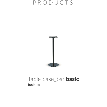
PRODUCTS
Table base_bar
basic
look