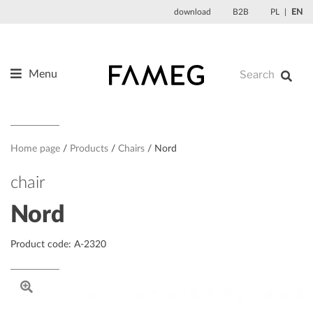
Skip
download
B2B
PL
EN
to
content
Menu
Products
About us
Designers
Home page
Products
Chairs
Nord
References
chair
News
Nord
Contact
Product code: A-2320