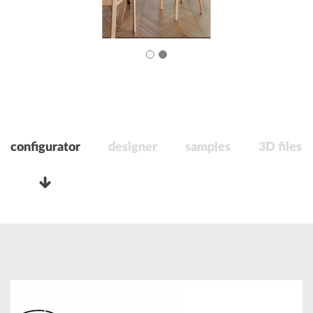
configurator
designer
samples
3D files