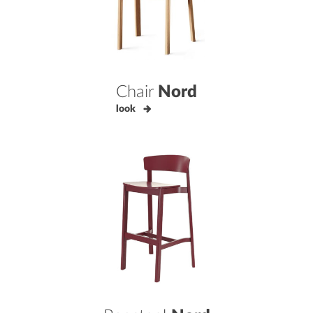
Chair
Nord
look