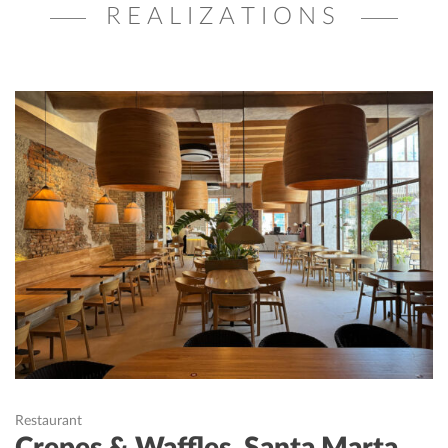
REALIZATIONS
Restaurant
Crepes & Waffles, Santa Marta