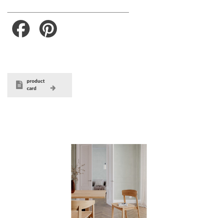
Facebook
Pinterest
product
card