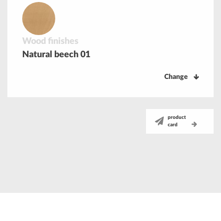
Wood finishes
Natural beech 01
Change
product
card