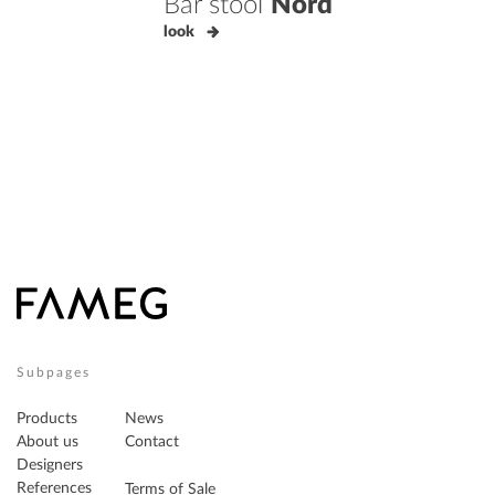
Bar stool
Nord
look
Subpages
Products
News
About us
Contact
Designers
References
Terms of Sale