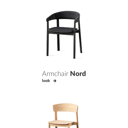
Armchair
Nord
look