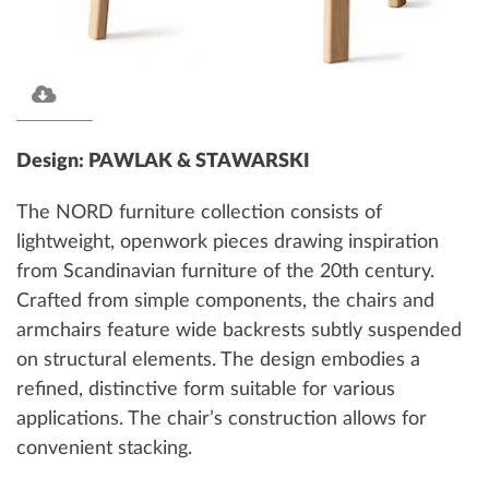
Design: PAWLAK & STAWARSKI
The NORD furniture collection consists of
lightweight, openwork pieces drawing inspiration
from Scandinavian furniture of the 20th century.
Crafted from simple components, the chairs and
armchairs feature wide backrests subtly suspended
on structural elements. The design embodies a
refined, distinctive form suitable for various
applications. The chair’s construction allows for
convenient stacking.