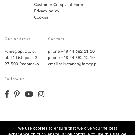
Customer Complaint Form
Privacy policy
Cookies
Our address
Contact
Fameg Sp. z o. o.
phone +48 44 682 11 10
ul. 11 Listopada 2
phone +48 44 682 12 10
97-500 Radomsko
email
sekretariat@fameg.pl
Follow us
We use cookies to ensure that we give you the best
experience on our website. If you continue to use this site we