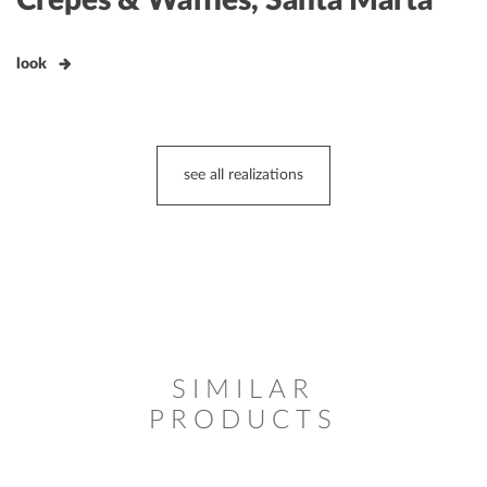
look
see all realizations
SIMILAR
PRODUCTS