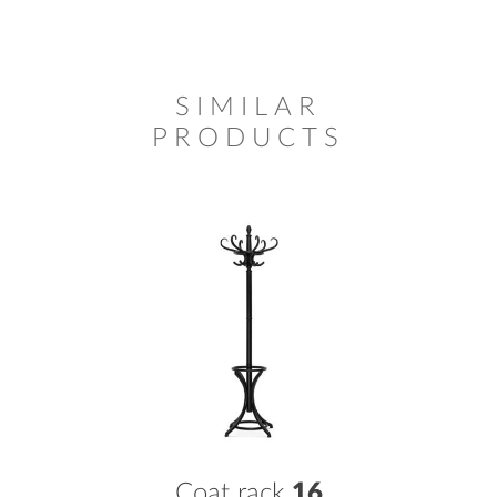
SIMILAR
PRODUCTS
Coat rack
16