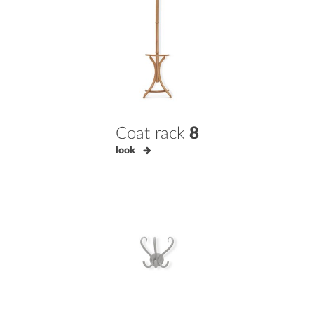
Coat rack
8
look