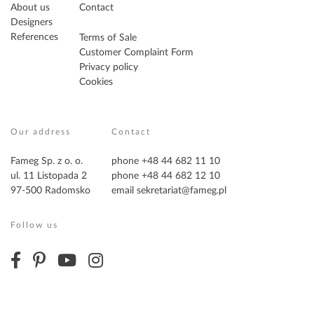
About us
Contact
Designers
References
Terms of Sale
Customer Complaint Form
Privacy policy
Cookies
Our address
Contact
Fameg Sp. z o. o.
phone +48 44 682 11 10
ul. 11 Listopada 2
phone +48 44 682 12 10
97-500 Radomsko
email
sekretariat@fameg.pl
Follow us