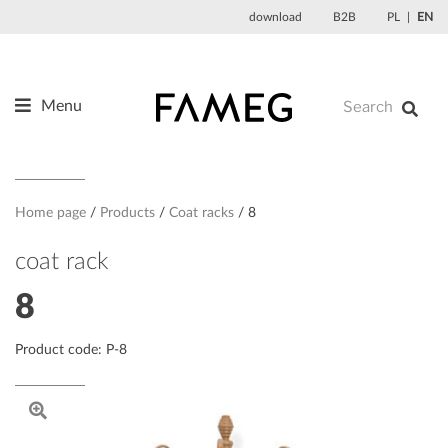
Skip
download
B2B
PL
EN
to
content
Menu
Products
About us
Designers
Home page
Products
Coat racks
8
References
coat rack
News
8
Contact
Product code: P-8