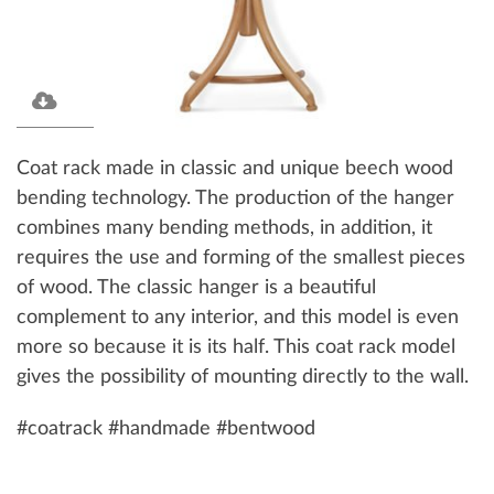
Coat rack made in classic and unique beech wood
bending technology. The production of the hanger
combines many bending methods, in addition, it
requires the use and forming of the smallest pieces
of wood. The classic hanger is a beautiful
complement to any interior, and this model is even
more so because it is its half. This coat rack model
gives the possibility of mounting directly to the wall.
#coatrack #handmade #bentwood