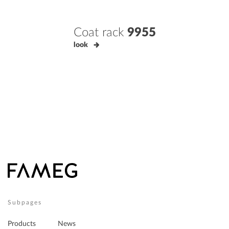
Coat rack
9955
look
Subpages
Products
News