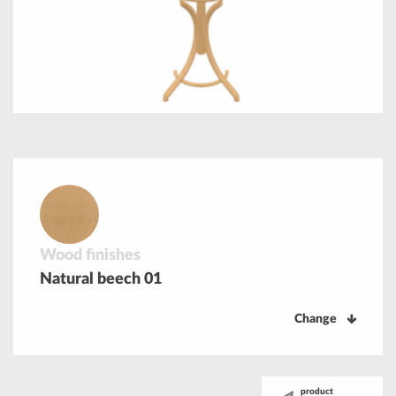
Wood finishes
Natural beech 01
Change
product