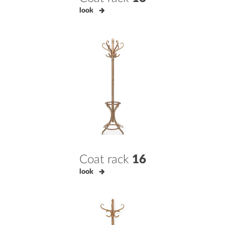
look
Coat rack
16
look