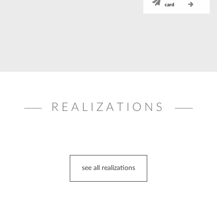
card
REALIZATIONS
see all realizations