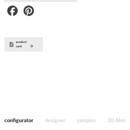
Facebook
Pinterest
product
card
configurator
designer
samples
3D files