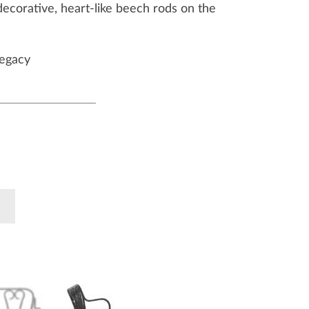
decorative, heart-like beech rods on the
egacy
k
Pinterest