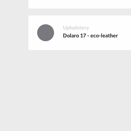
Upholstery
Dolaro 17 - eco-leather