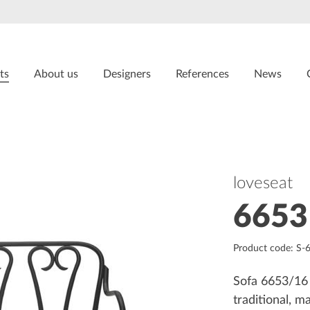
ts
About us
Designers
References
News
loveseat
6653
Product code: S-
Sofa 6653/16 
traditional, 