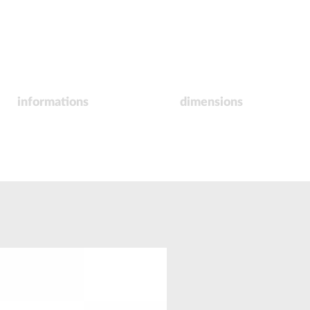
informations
dimensions