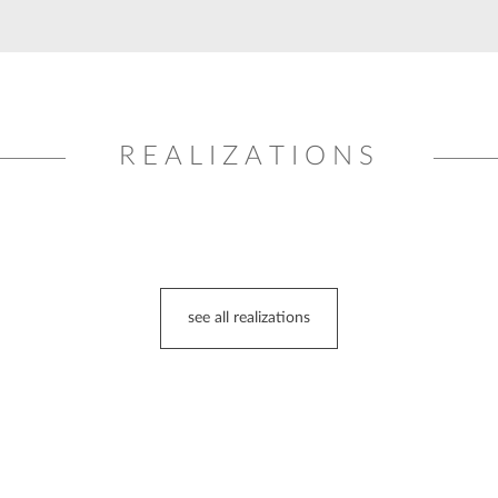
REALIZATIONS
see all realizations