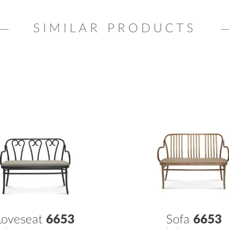
SIMILAR PRODUCTS
Loveseat
6653
Sofa
6653