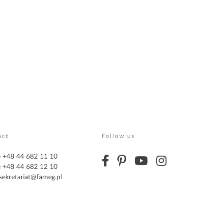
act
Follow us
 +48 44 682 11 10
 +48 44 682 12 10
sekretariat@fameg.pl