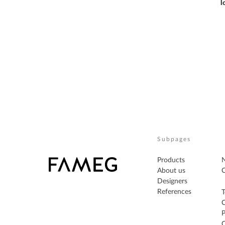
l
Subpages
Products
About us
C
Designers
References
T
P
C