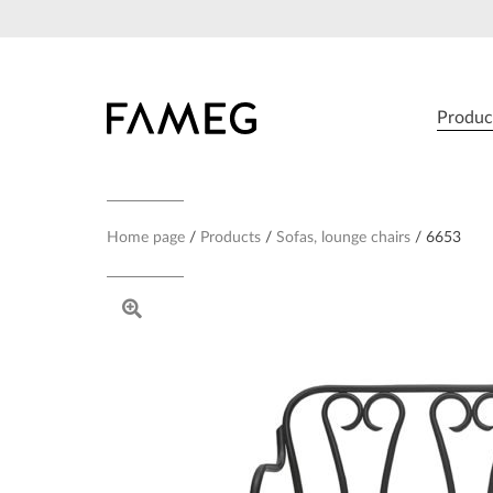
Skip
to
content
Produc
Home page
Products
Sofas, lounge chairs
6653