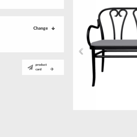
Change
product
card