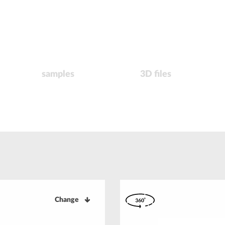
samples
3D files
Change