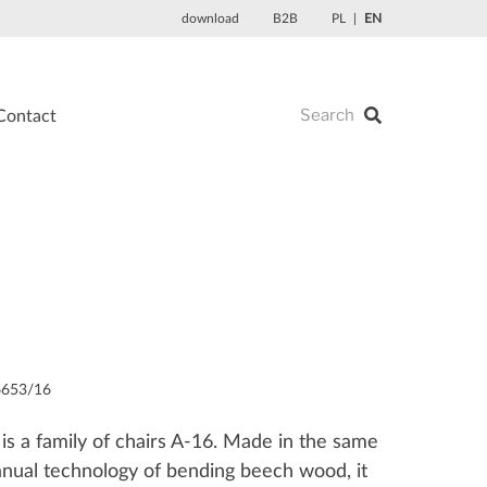
download
B2B
PL
EN
Contact
6653/16
is a family of chairs A-16. Made in the same
manual technology of bending beech wood, it