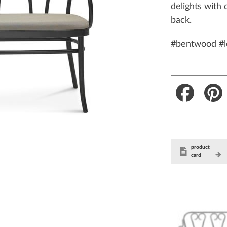
delights with 
back.
#bentwood #l
Faceboo
product
card