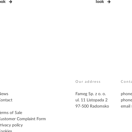
ook
look
Our address
Cont
News
Fameg Sp. z o. o.
phone
ontact
ul. 11 Listopada 2
phone
97-500 Radomsko
email
erms of Sale
Customer Complaint Form
rivacy policy
ookies