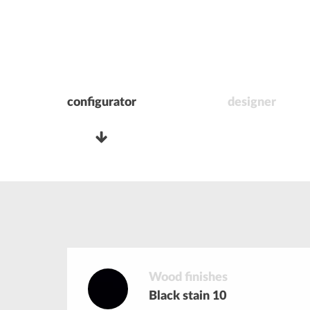
configurator
designer
Wood finishes
Black stain 10