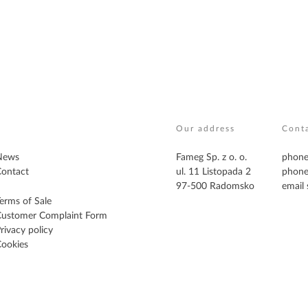
Our address
Cont
News
Fameg Sp. z o. o.
phone
ontact
ul. 11 Listopada 2
phone
97-500 Radomsko
email
erms of Sale
Customer Complaint Form
rivacy policy
ookies