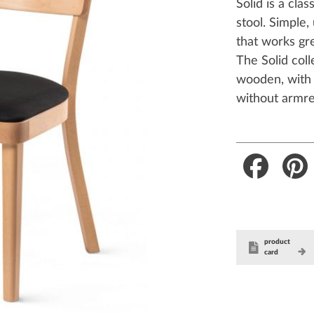
Solid is a cla
stool. Simple,
that works gr
The Solid coll
wooden, with 
without armre
Faceboo
product
card