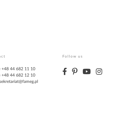
act
Follow us
 +48 44 682 11 10
 +48 44 682 12 10
sekretariat@fameg.pl