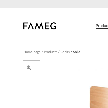
Skip
to
content
Produc
Home page
Products
Chairs
Solid