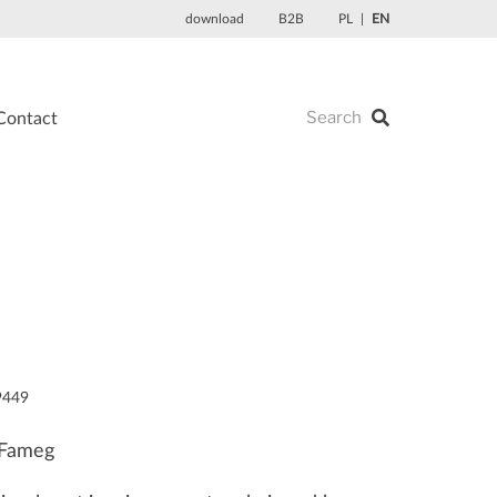
download
B2B
PL
EN
Contact
9449
 Fameg