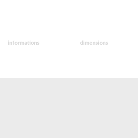
informations
dimensions