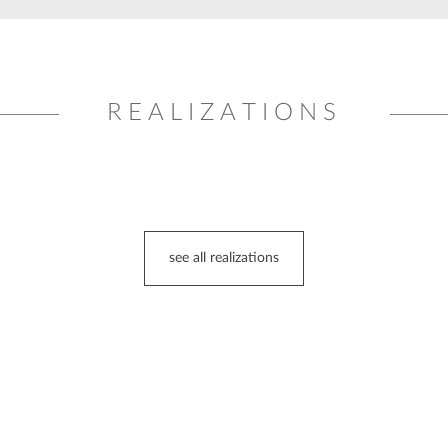
REALIZATIONS
see all realizations