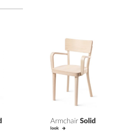
d
Armchair
Solid
look