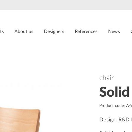
ts
About us
Designers
References
News
chair
Solid
Product code: A-
Design: R&D