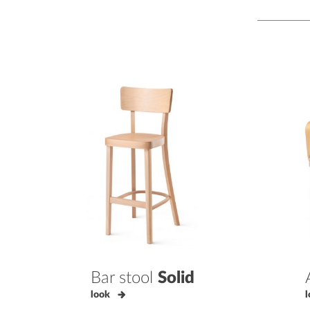
Bar stool
Solid
look
l