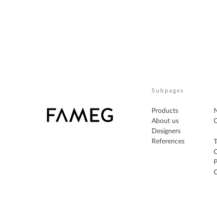
Subpages
Products
About us
C
Designers
References
T
P
C