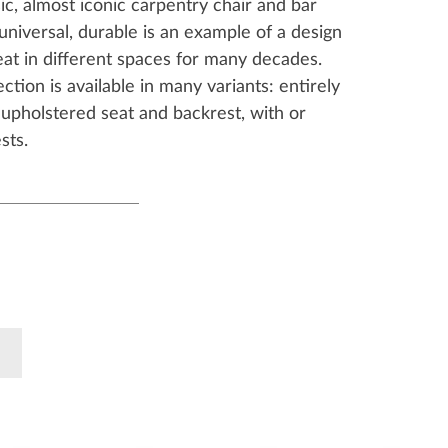
ssic, almost iconic carpentry chair and bar
 universal, durable is an example of a design
eat in different spaces for many decades.
ection is available in many variants: entirely
upholstered seat and backrest, with or
sts.
k
Pinterest