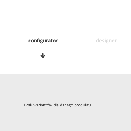
configurator
designer
Brak wariantów dla danego produktu