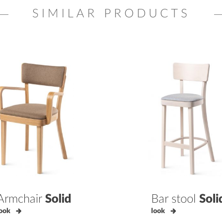
SIMILAR PRODUCTS
Armchair
Solid
Bar stool
Soli
ook
look