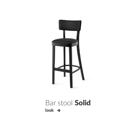
Bar stool
Solid
look