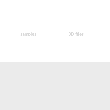
samples
3D files