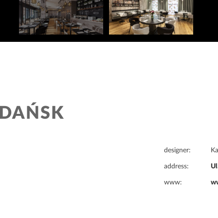
GDAŃSK
designer:
K
address:
Ul
www:
ww