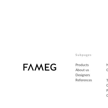
Subpages
Products
About us
C
Designers
References
T
P
C