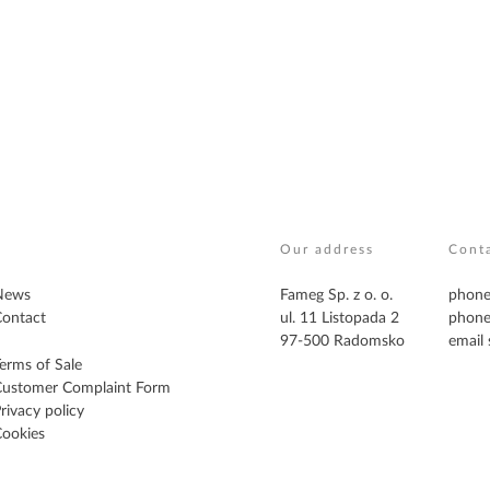
Our address
Cont
News
Fameg Sp. z o. o.
phone
ontact
ul. 11 Listopada 2
phone
97-500 Radomsko
email
erms of Sale
Customer Complaint Form
rivacy policy
ookies