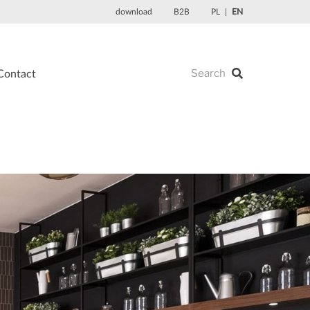
download
B2B
PL
EN
Contact