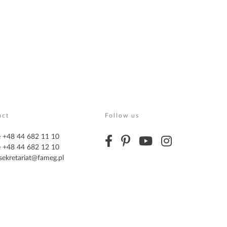
act
Follow us
 +48 44 682 11 10
 +48 44 682 12 10
sekretariat@fameg.pl