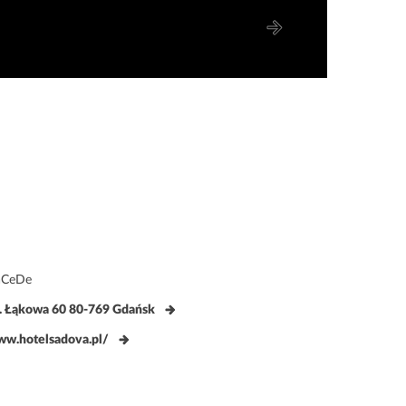
aCeDe
. Łąkowa 60 80-769 Gdańsk
w.hotelsadova.pl/