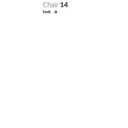
Chair
14
look