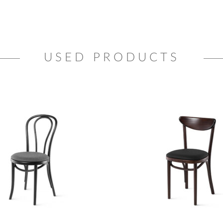
USED PRODUCTS