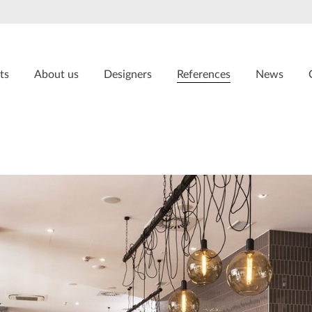
ts
About us
Designers
References
News