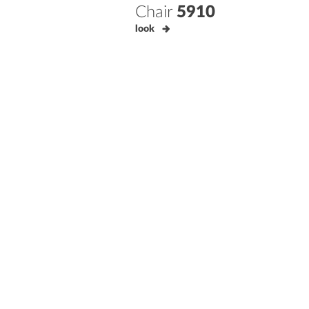
Chair
5910
look