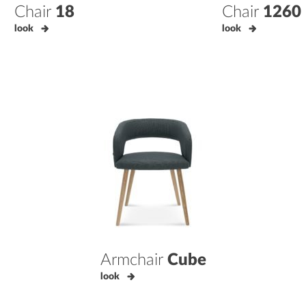
Chair
18
Chair
1260
look
look
Armchair
Cube
look