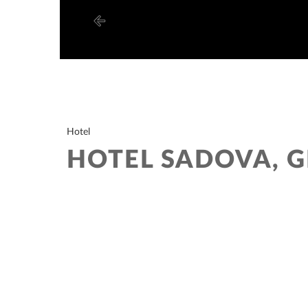
Hotel
HOTEL SADOVA, 