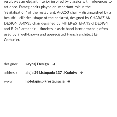
result was an elegant interior inspired by classics with references to
art deco. Fameg chairs played an important role in the
“revitalisation” of the restaurant. A-0253 chair – distinguished by a
beautiful elliptical shape of the backrest, designed by CHARAZIAK
DESIGN, A-0935 chair designed by MITEK&STEFAŃSKI DESIGN
and B-9/2 armchair – timeless, classic hand-bent armchair, often
used by a well-known and appreciated French architect Le
Corbusier.
designer:
Grycaj Design
address:
aleja 29 Listopada 137 , Kraków
www:
hotelapis.pl/restauracja