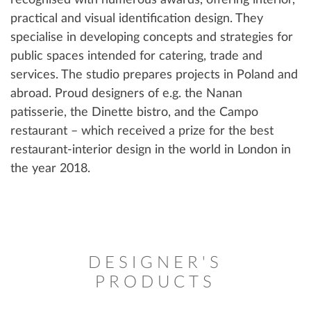
recognised with numerous awards, offering interior,
practical and visual identification design. They
specialise in developing concepts and strategies for
public spaces intended for catering, trade and
services. The studio prepares projects in Poland and
abroad. Proud designers of e.g. the Nanan
patisserie, the Dinette bistro, and the Campo
restaurant – which received a prize for the best
restaurant-interior design in the world in London in
the year 2018.
DESIGNER'S
PRODUCTS