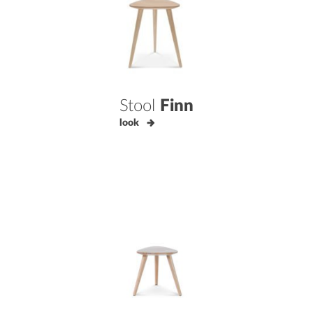
Stool
Finn
look