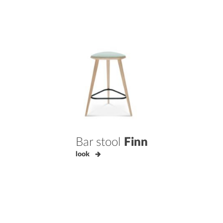
Bar stool
Finn
look