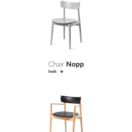
Chair
Nopp
look