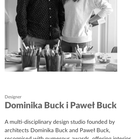
Designer
Dominika Buck i Paweł Buck
A multi-disciplinary design studio founded by
architects Dominika Buck and Paweł Buck,