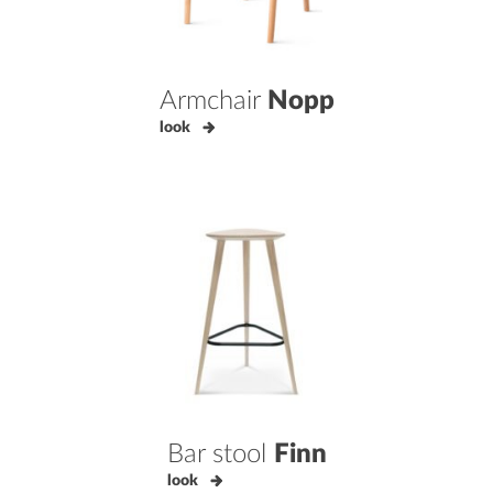
Armchair
Nopp
look
Bar stool
Finn
look