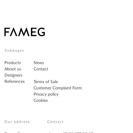
Subpages
Products
News
About us
Contact
Designers
References
Terms of Sale
Customer Complaint Form
Privacy policy
Cookies
Our address
Contact