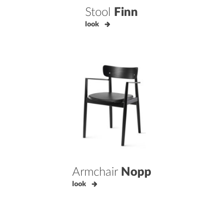
Stool
Finn
look
Armchair
Nopp
look