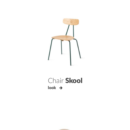
Chair
Skool
look