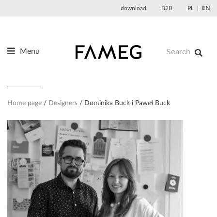
Skip
download
B2B
PL
EN
to
content
Menu
Products
About us
Designers
Home page
Designers
Dominika Buck i Paweł Buck
References
News
Contact