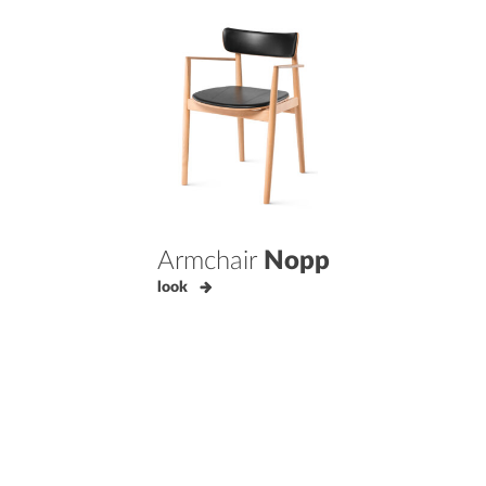
Armchair
Nopp
look