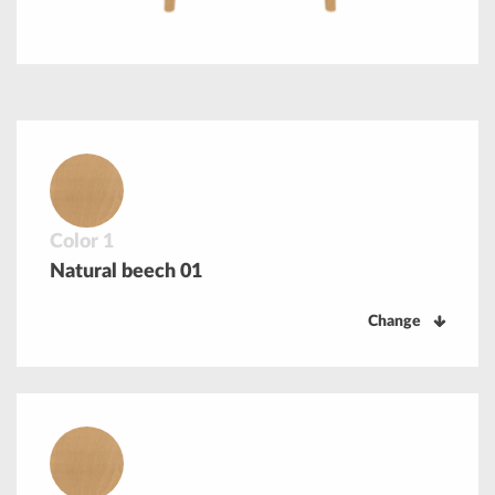
Color 1
Natural beech 01
Change