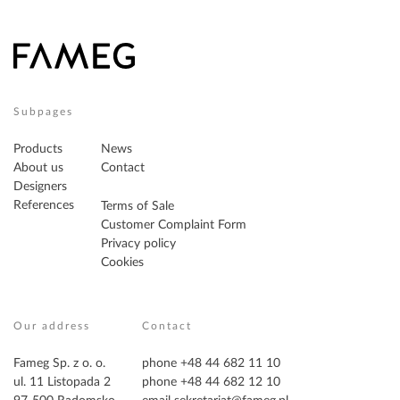
Subpages
Products
News
About us
Contact
Designers
References
Terms of Sale
Customer Complaint Form
Privacy policy
Cookies
Our address
Contact
Fameg Sp. z o. o.
phone +48 44 682 11 10
ul. 11 Listopada 2
phone +48 44 682 12 10