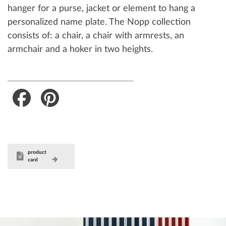
hanger for a purse, jacket or element to hang a
personalized name plate. The Nopp collection
consists of: a chair, a chair with armrests, an
armchair and a hoker in two heights.
Facebook
Pinterest
product
card