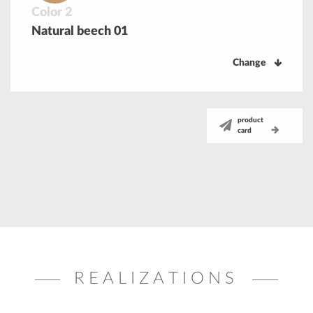
Color 2
Natural beech 01
Change
product
card
REALIZATIONS