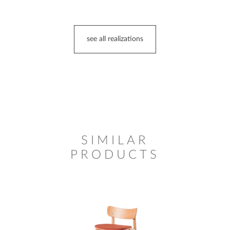
see all realizations
SIMILAR
PRODUCTS