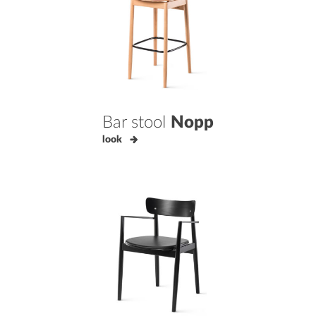
Bar stool
Nopp
look