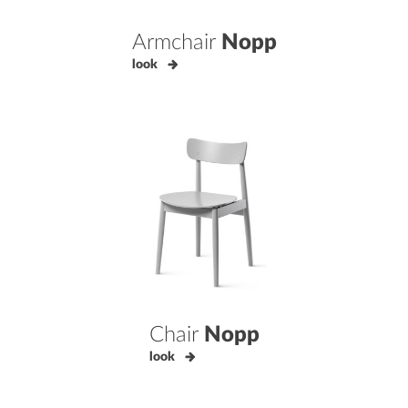
Armchair
Nopp
look
Chair
Nopp
look