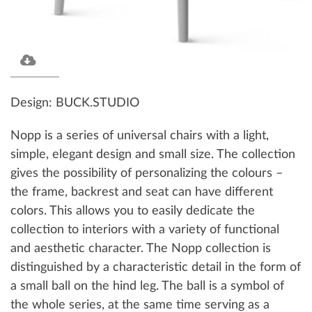
Design: BUCK.STUDIO
Nopp is a series of universal chairs with a light,
simple, elegant design and small size. The collection
gives the possibility of personalizing the colours –
the frame, backrest and seat can have different
colors. This allows you to easily dedicate the
collection to interiors with a variety of functional
and aesthetic character. The Nopp collection is
distinguished by a characteristic detail in the form of
a small ball on the hind leg. The ball is a symbol of
the whole series, at the same time serving as a