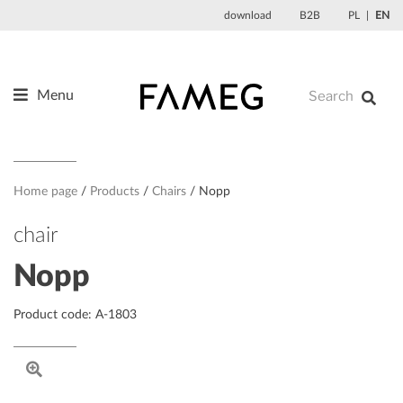
Skip
download
B2B
PL
EN
to
content
Menu
Products
About us
Designers
Home page
Products
Chairs
Nopp
References
chair
News
Nopp
Contact
Product code: A-1803