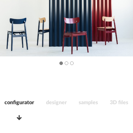
configurator
designer
samples
3D files