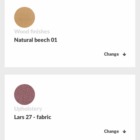
Wood finishes
Natural beech 01
Change
Upholstery
Lars 27 - fabric
Change