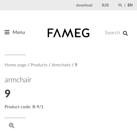
Skip
download
B2B
PL
EN
to
content
Menu
Products
About us
Designers
Home page
Products
Armchairs
9
References
armchair
News
9
Contact
Product code: B-9/1