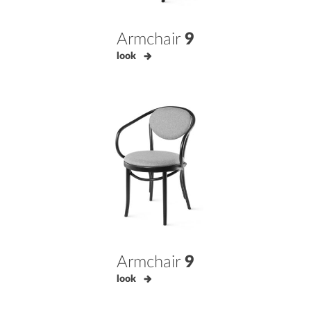
Armchair
9
look
Armchair
9
look