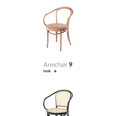
Armchair
9
look