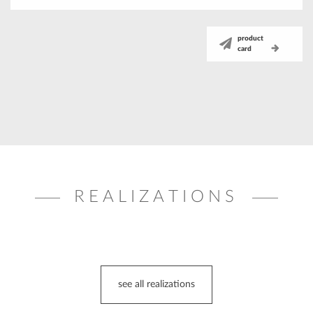
product
card
REALIZATIONS
see all realizations