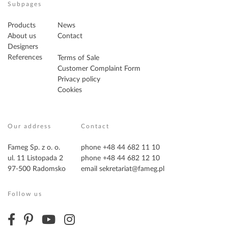
Subpages
Products
News
About us
Contact
Designers
References
Terms of Sale
Customer Complaint Form
Privacy policy
Cookies
Our address
Contact
Fameg Sp. z o. o.
phone +48 44 682 11 10
ul. 11 Listopada 2
phone +48 44 682 12 10
97-500 Radomsko
email
sekretariat@fameg.pl
Follow us