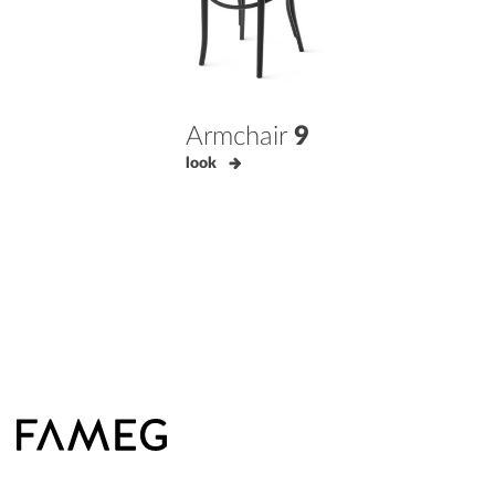
Armchair
9
look