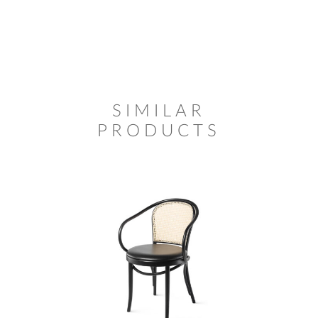
SIMILAR
PRODUCTS