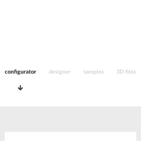
configurator
designer
samples
3D files