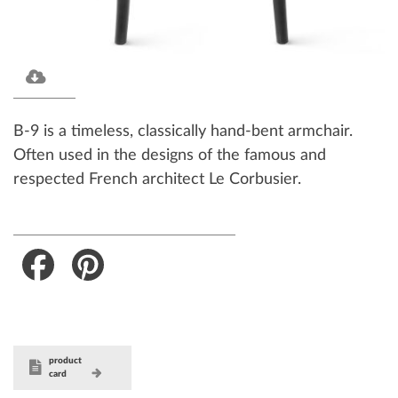
B-9 is a timeless, classically hand-bent armchair.
Often used in the designs of the famous and
respected French architect Le Corbusier.
Facebook
Pinterest
product
card