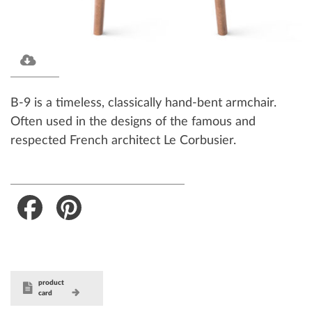
B-9 is a timeless, classically hand-bent armchair.
Often used in the designs of the famous and
respected French architect Le Corbusier.
Facebook
Pinterest
product
card