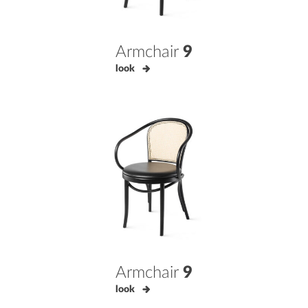
Armchair
9
look
Armchair
9
look