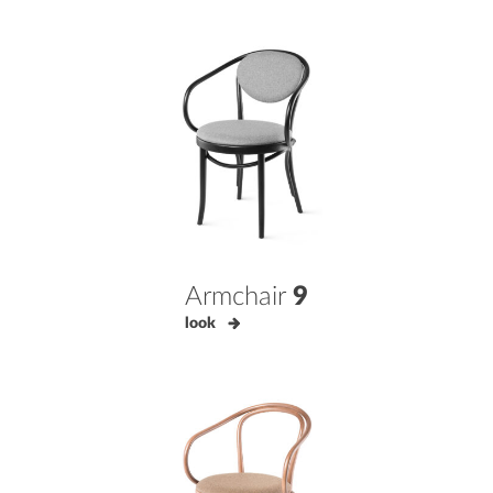
Armchair
9
look