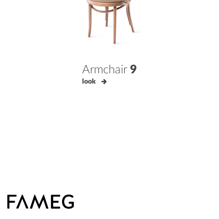
Armchair
9
look