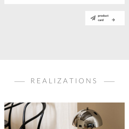
product
card
REALIZATIONS