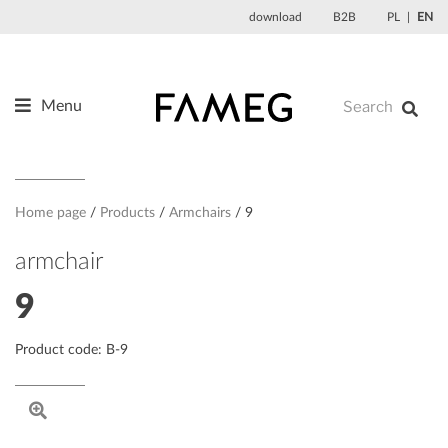
Skip
download
B2B
PL
EN
to
content
Menu
Products
About us
Designers
Home page
Products
Armchairs
9
References
armchair
News
9
Contact
Product code: B-9