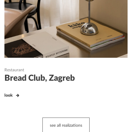
Restaurant
Bread Club, Zagreb
look
see all realizations