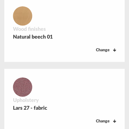
Wood finishes
Natural beech 01
Change
Upholstery
Lars 27 - fabric
Change