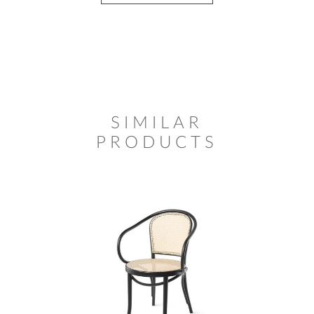
SIMILAR
PRODUCTS