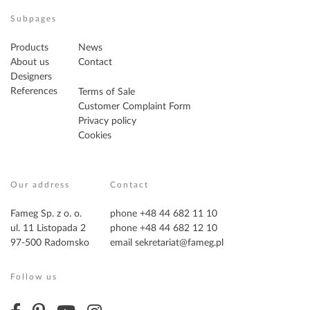
Subpages
Products
News
About us
Contact
Designers
References
Terms of Sale
Customer Complaint Form
Privacy policy
Cookies
Our address
Contact
Fameg Sp. z o. o.
phone +48 44 682 11 10
ul. 11 Listopada 2
phone +48 44 682 12 10
97-500 Radomsko
email
sekretariat@fameg.pl
Follow us