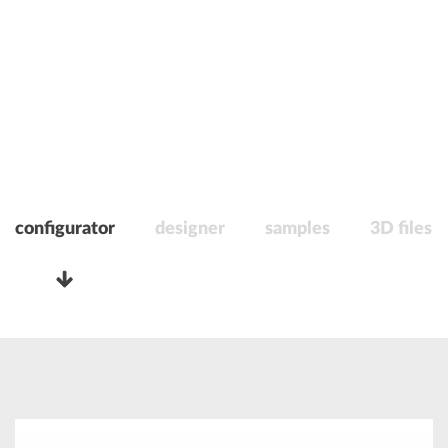
configurator
designer
samples
3D files