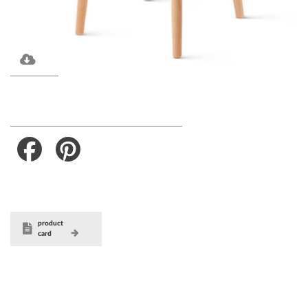
Facebook
Pinterest
product
card