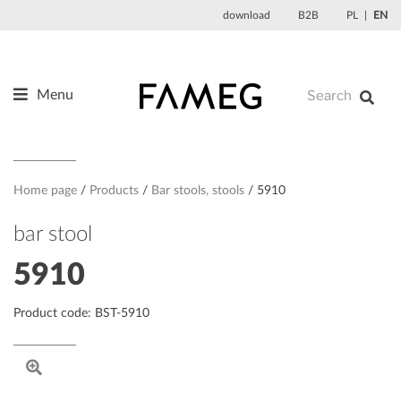
Skip
download
B2B
PL
EN
to
content
Menu
Products
About us
Designers
Home page
Products
Bar stools, stools
5910
References
bar stool
News
5910
Contact
Product code: BST-5910