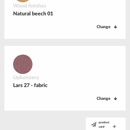
Wood finishes
Natural beech 01
Change
Upholstery
Lars 27 - fabric
Change
product
card