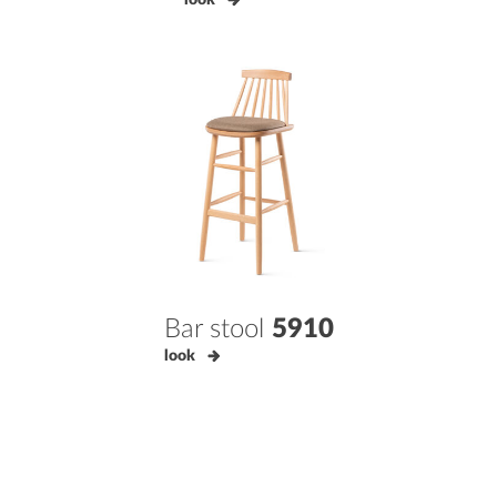
Bar stool
5910
look