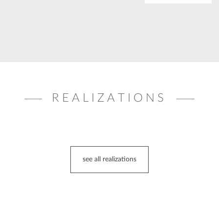
REALIZATIONS
see all realizations