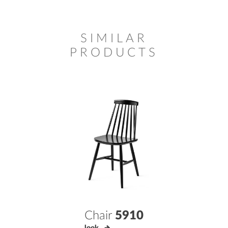
SIMILAR
PRODUCTS
Chair
5910
look