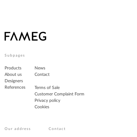
Subpages
Products
News
About us
Contact
Designers
References
Terms of Sale
Customer Complaint Form
Privacy policy
Cookies
Our address
Contact