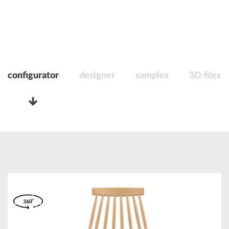
configurator
designer
samples
3D files