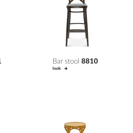
1
Bar stool
8810
look