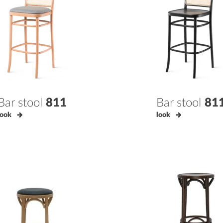
Bar stool
811
Bar stool
81
look
look