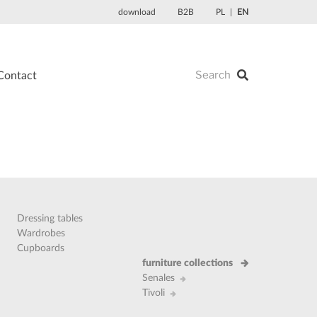
download
B2B
PL
EN
Contact
Dressing tables
Wardrobes
Cupboards
furniture collections
Senales
Tivoli