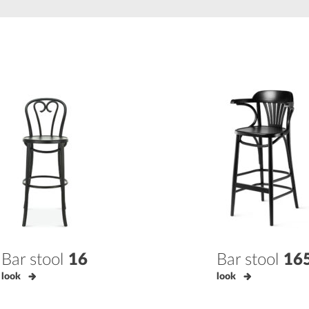
Bar stool
16
Bar stool
16
look
look