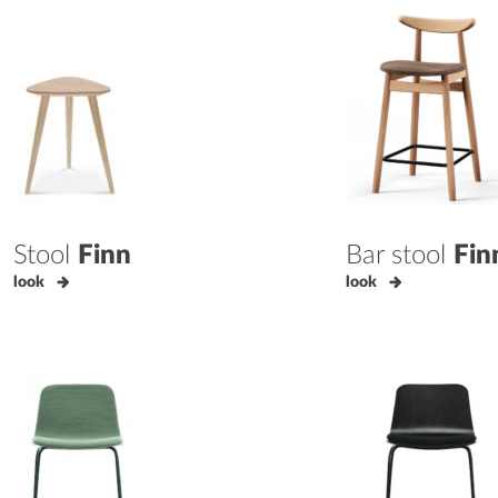
Stool
Finn
Bar stool
Fin
look
look