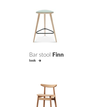
Bar stool
Finn
look