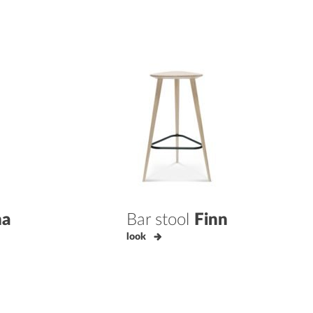
na
Bar stool
Finn
look