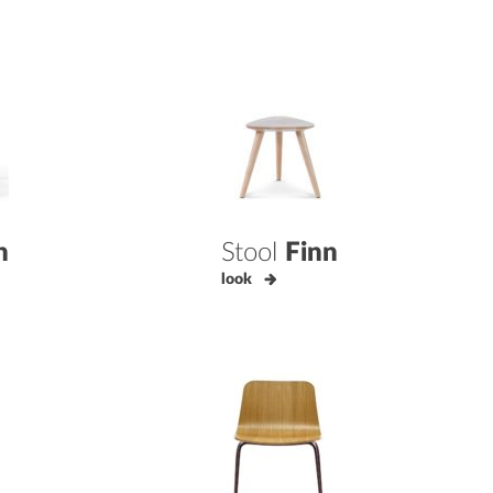
n
Stool
Finn
look