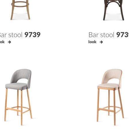
ar stool
9739
Bar stool
973
ook
look