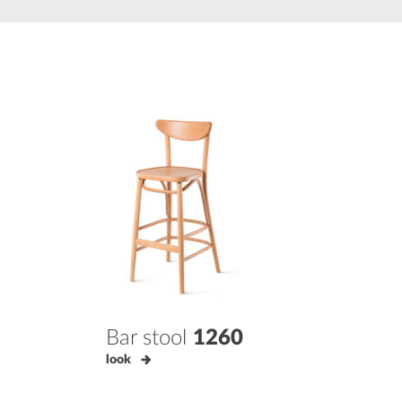
Bar stool
1260
look