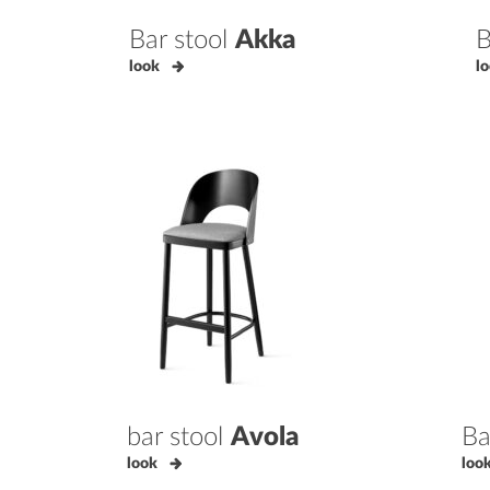
Bar stool
Akka
B
look
l
bar stool
Avola
Ba
look
loo