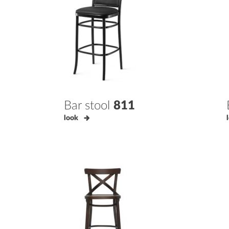
Bar stool
811
look