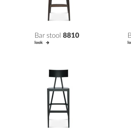
Bar stool
8810
B
look
l