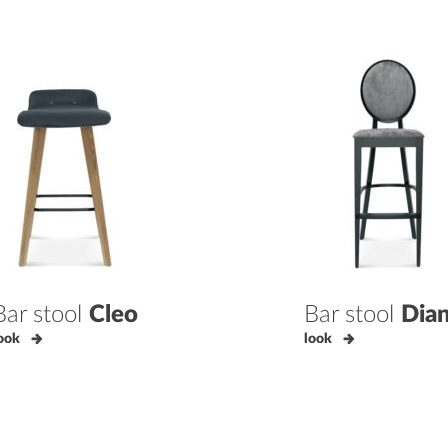
Bar stool
Cleo
Bar stool
Dia
ook
look