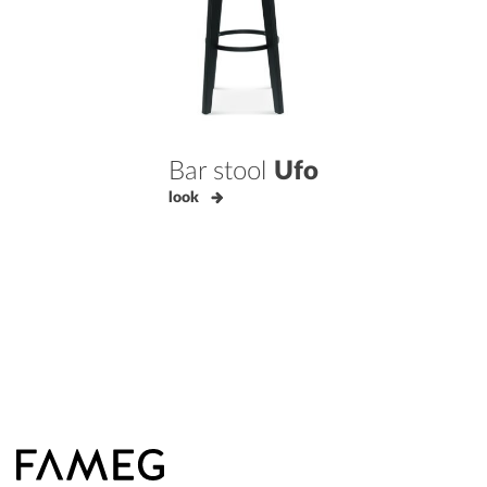
Bar stool
Ufo
look