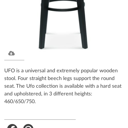
UFO is a universal and extremely popular wooden
stool. Four straight beech legs support the round
seat. The Ufo collection is available with a hard seat
and upholstered, in 3 different heights:
460/650/750.