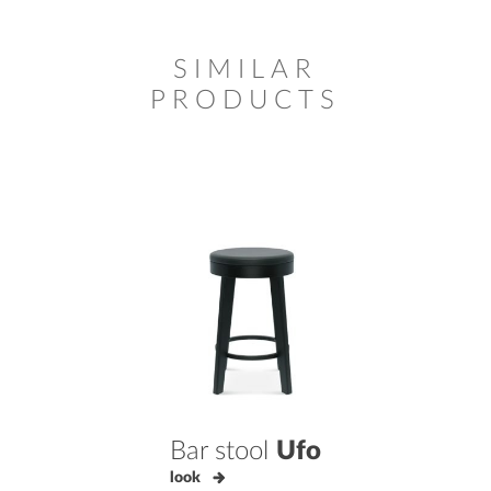
SIMILAR
PRODUCTS
Bar stool
Ufo
look