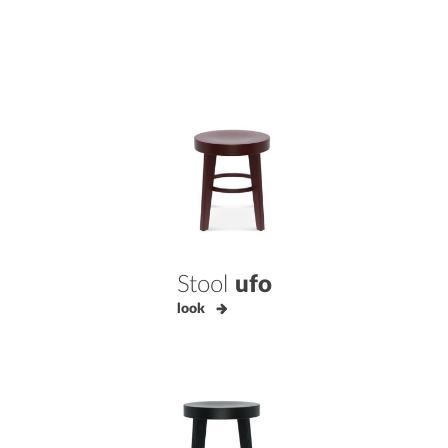
Stool
ufo
look