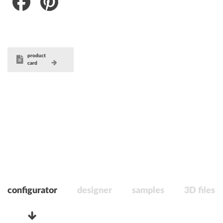
Facebook
Pinterest
product
card
configurator
designer
samples
3D files