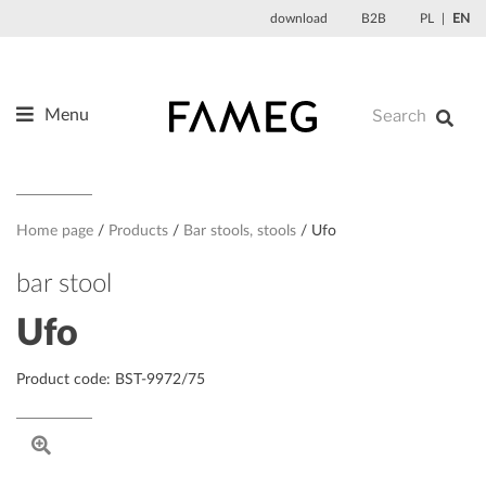
Skip
download
B2B
PL
EN
to
content
Menu
Products
About us
Designers
Home page
Products
Bar stools, stools
Ufo
References
bar stool
News
Ufo
Contact
Product code: BST-9972/75