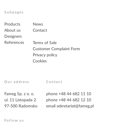
Subpages
Products
News
About us
Contact
Designers
References
Terms of Sale
Customer Complaint Form
Privacy policy
Cookies
Our address
Contact
Fameg Sp. z o. o.
phone +48 44 682 11 10
ul. 11 Listopada 2
phone +48 44 682 12 10
97-500 Radomsko
email
sekretariat@fameg.pl
Follow us