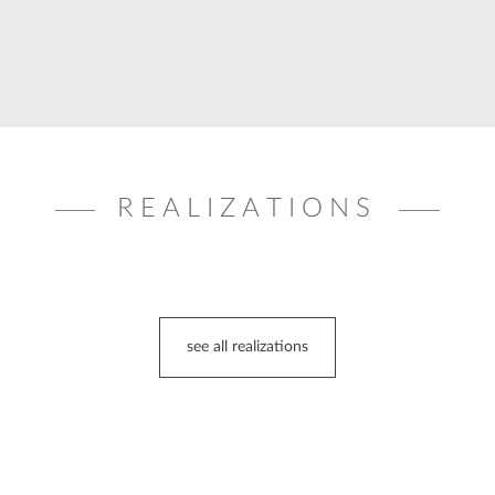
REALIZATIONS
see all realizations