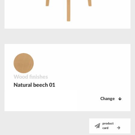
Wood finishes
Natural beech 01
Change
product
card