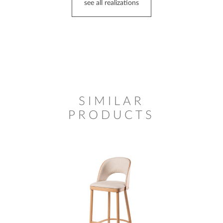
see all realizations
SIMILAR
PRODUCTS