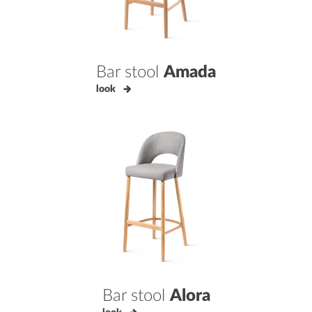
Bar stool
Amada
look
Bar stool
Alora