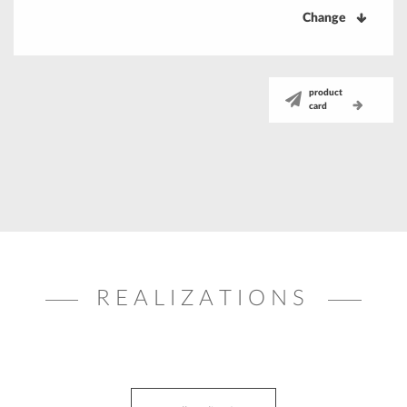
Change
product
card
REALIZATIONS