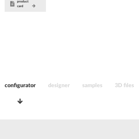
product
card
configurator
designer
samples
3D files