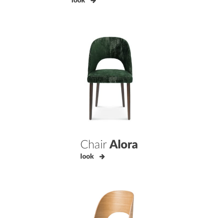
look
Chair
Alora
look