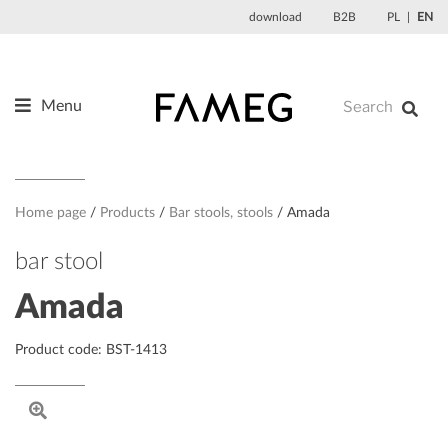
Skip
download
B2B
PL
EN
to
content
Menu
Products
About us
Designers
Home page
Products
Bar stools, stools
Amada
References
bar stool
News
Amada
Contact
Product code: BST-1413