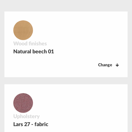
Wood finishes
Natural beech 01
Change
Upholstery
Lars 27 - fabric