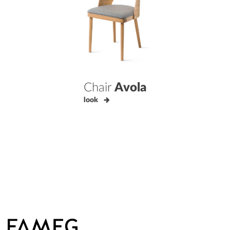
Chair
Avola
look