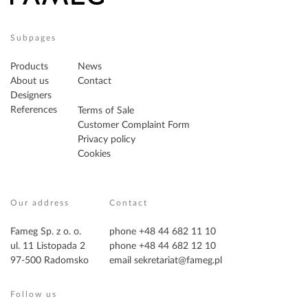
Subpages
Products
News
About us
Contact
Designers
References
Terms of Sale
Customer Complaint Form
Privacy policy
Cookies
Our address
Contact
Fameg Sp. z o. o.
phone +48 44 682 11 10
ul. 11 Listopada 2
phone +48 44 682 12 10
97-500 Radomsko
email
sekretariat@fameg.pl
Follow us