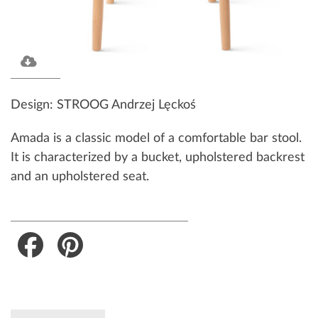
Design: STROOG Andrzej Lęckoś
Amada is a classic model of a comfortable bar stool.
It is characterized by a bucket, upholstered backrest
and an upholstered seat.
Facebook
Pinterest