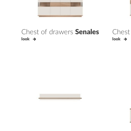
Chest of drawers
Senales
Chest
look
look