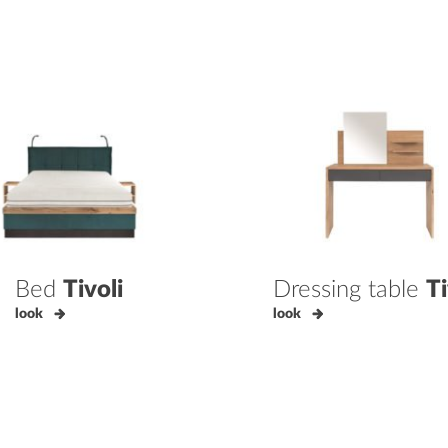
Bed
Tivoli
Dressing table
Ti
look
look