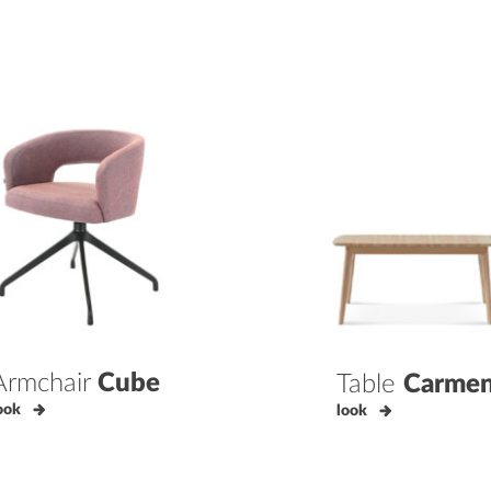
Armchair
Cube
Table
Carme
ook
look