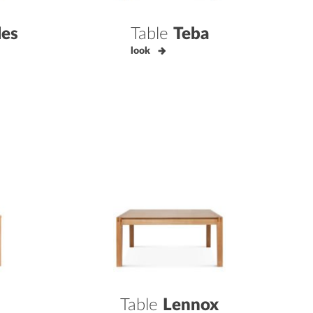
les
Table
Teba
look
Table
Lennox