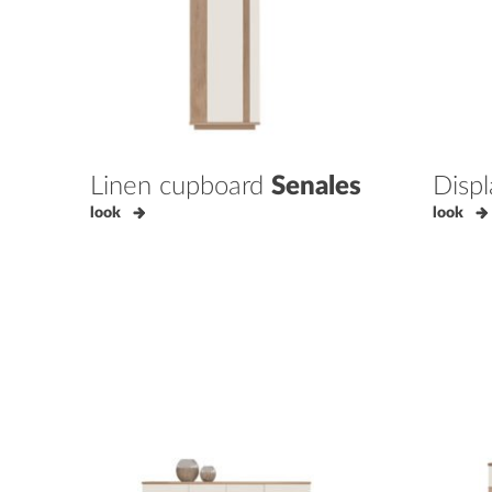
Linen cupboard
Senales
Disp
look
look