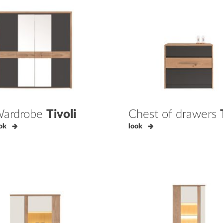
ardrobe
Tivoli
Chest of drawers
ok
look