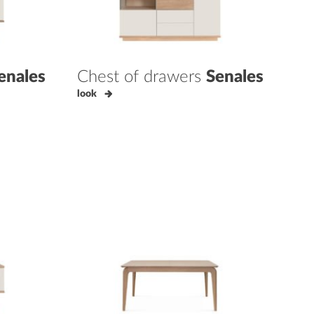
enales
Chest of drawers
Senales
look