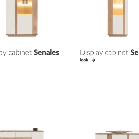
lay cabinet
Senales
Display cabinet
Se
look