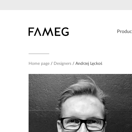
Skip
to
content
Produc
Home page
Designers
Andrzej Lęckoś