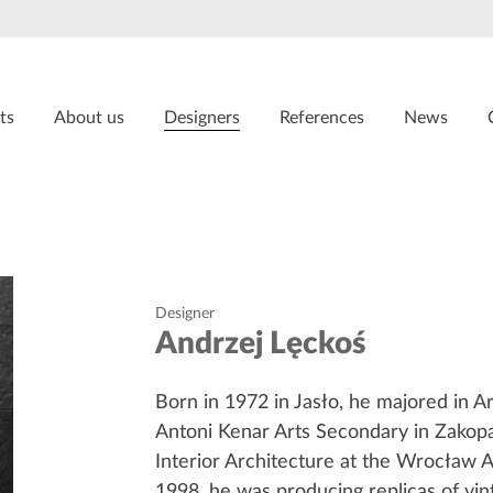
ts
About us
Designers
References
News
Designer
Andrzej Lęckoś
Born in 1972 in Jasło, he majored in Ar
Antoni Kenar Arts Secondary in Zakop
Interior Architecture at the Wrocław 
1998, he was producing replicas of vin