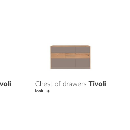
voli
Chest of drawers
Tivoli
look