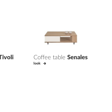
Tivoli
Coffee table
Senales
look