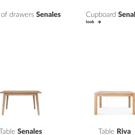
 of drawers
Senales
Cupboard
Sena
look
Table
Senales
Table
Riva