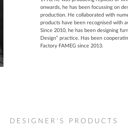
onwards, he has been focussing on des
production. He collaborated with numer
products have been recognised with aw
Since 2010, he has been designing fu
Design” practice. Has been cooperati
Factory FAMEG since 2013.
DESIGNER'S PRODUCTS