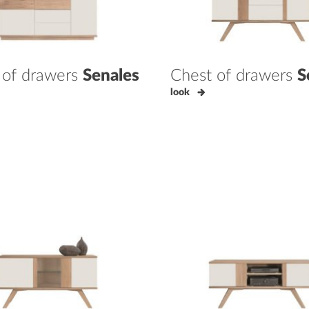
 of drawers
Senales
Chest of drawers
S
look