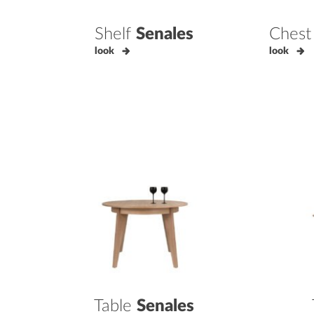
Shelf
Senales
Chest
look
look
Table
Senales