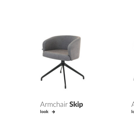
Armchair
Skip
look
l