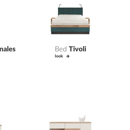
nales
Bed
Tivoli
look