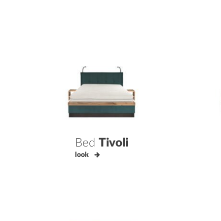
Bed
Tivoli
look