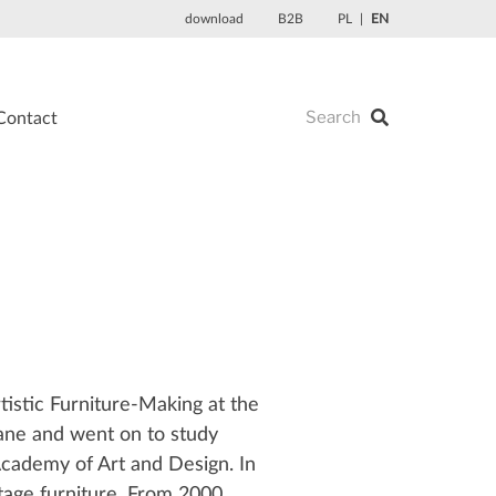
download
B2B
PL
EN
Contact
tistic Furniture-Making at the
ane and went on to study
Academy of Art and Design. In
tage furniture. From 2000