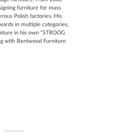
igning furniture for mass
ous Polish factories. His
ards in multiple categories.
rniture in his own “STROOG
ng with Bentwood Furniture