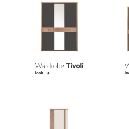
Wardrobe
Tivoli
W
look
lo