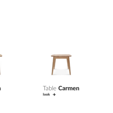
n
Table
Carmen
look