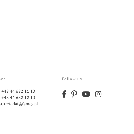
act
Follow us
 +48 44 682 11 10
 +48 44 682 12 10
sekretariat@fameg.pl