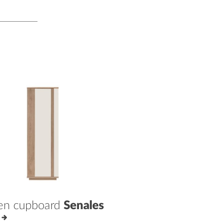
en cupboard
Senales