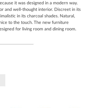
because it was designed in a modern way.
or and well-thought interior. Discreet in its
malistic in its charcoal shades. Natural,
nice to the touch. The new furniture
designed for living room and dining room.
k
Pinterest