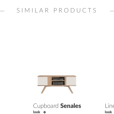
SIMILAR PRODUCTS
Cupboard
Senales
Lin
look
look