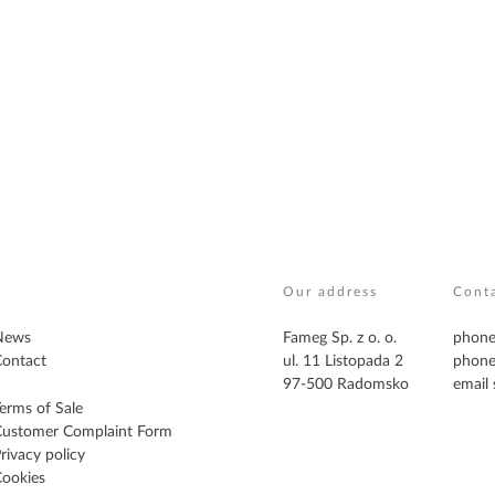
Our address
Cont
News
Fameg Sp. z o. o.
phone
ontact
ul. 11 Listopada 2
phone
97-500 Radomsko
email
erms of Sale
Customer Complaint Form
rivacy policy
ookies