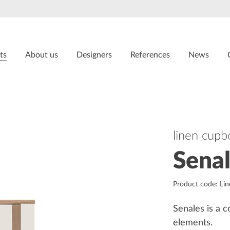
ts
About us
Designers
References
News
linen cupb
Sena
Product code: Li
Senales is a c
elements.