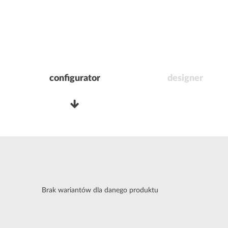
configurator
designer
Brak wariantów dla danego produktu