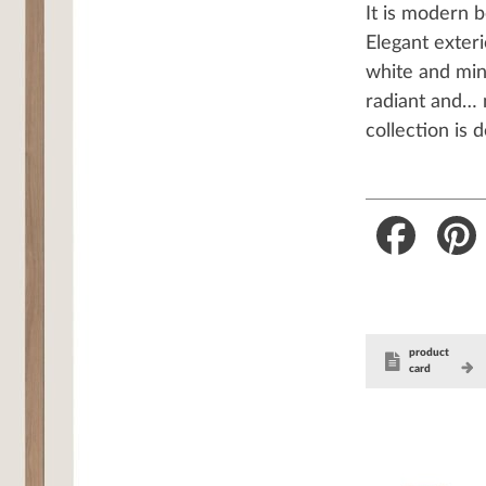
It is modern 
Elegant exteri
white and mini
radiant and… 
collection is 
Faceboo
product
card