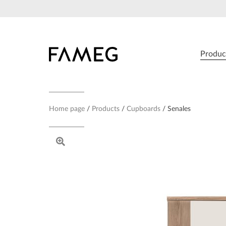
Skip
to
content
Produc
Home page
Products
Cupboards
Senales