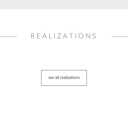
REALIZATIONS
see all realizations