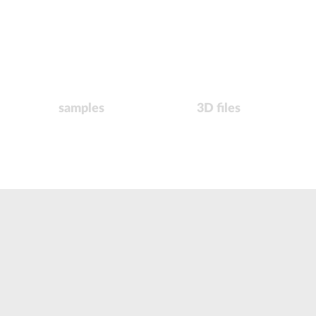
samples
3D files