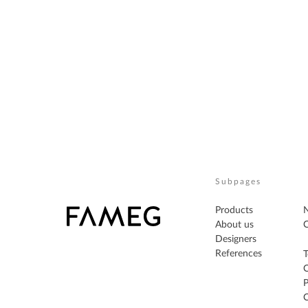
Subpages
Products
About us
C
Designers
References
T
P
C