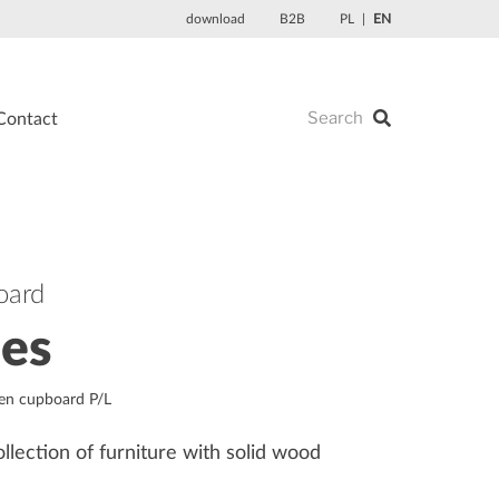
download
B2B
PL
EN
Contact
oard
les
nen cupboard P/L
ollection of furniture with solid wood