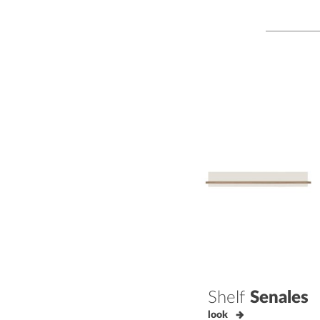
Shelf
Senales
look