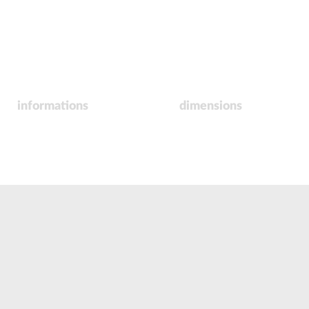
informations
dimensions