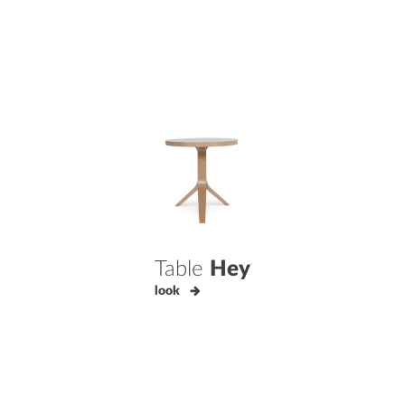
Table
Hey
look