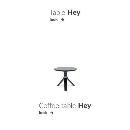
Table
Hey
look
Coffee table
Hey
look