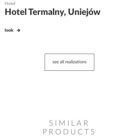
Hotel
Hotel Termalny, Uniejów
look
see all realizations
SIMILAR
PRODUCTS