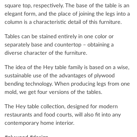
square top, respectively. The base of the table is an
elegant form, and the place of joining the legs into a
column is a characteristic detail of this furniture.
Tables can be stained entirely in one color or
separately base and countertop – obtaining a
diverse character of the furniture.
The idea of ​​the Hey table family is based on a wise,
sustainable use of the advantages of plywood
bending technology. When producing legs from one
mold, we get four versions of the tables.
The Hey table collection, designed for modern
restaurants and food courts, will also fit into any
contemporary home interior.