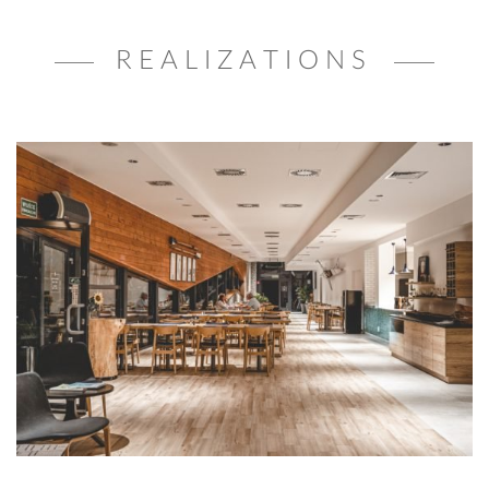
REALIZATIONS