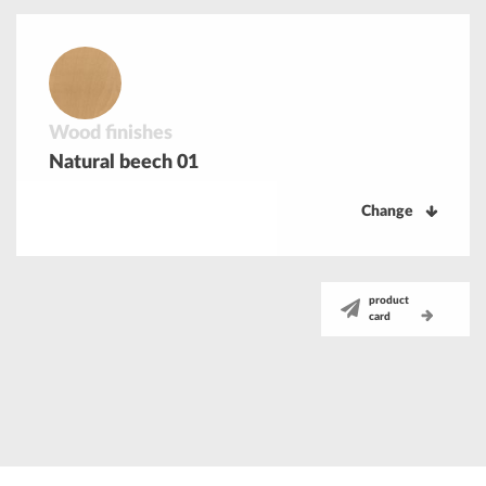
Wood finishes
Natural beech 01
Change
product
card