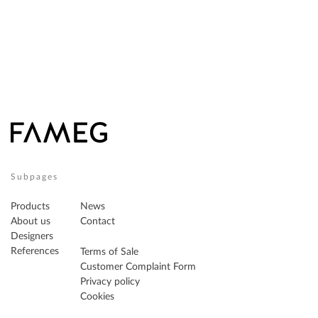
Subpages
Products
News
About us
Contact
Designers
References
Terms of Sale
Customer Complaint Form
Privacy policy
Cookies