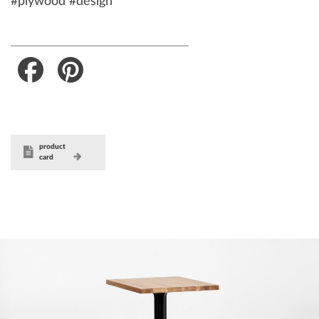
#plywood #design
Facebook
Pinterest
product
card