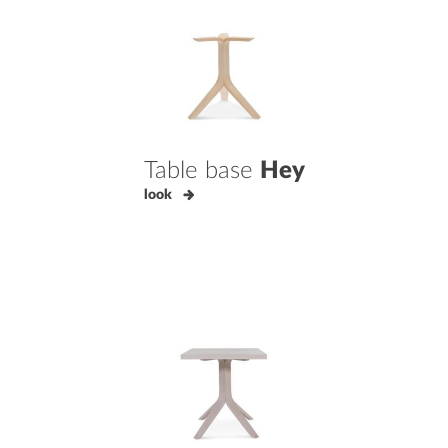
Table base
Hey
look