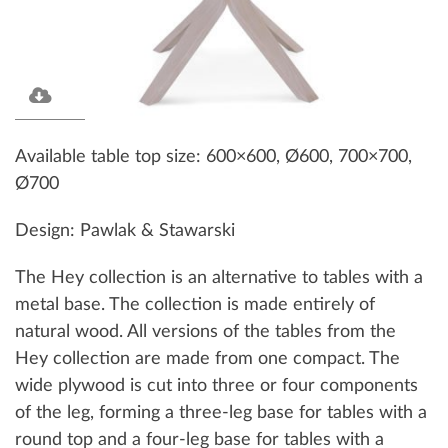
Available table top size: 600×600, Ø600, 700×700,
Ø700
Design: Pawlak & Stawarski
The Hey collection is an alternative to tables with a
metal base. The collection is made entirely of
natural wood. All versions of the tables from the
Hey collection are made from one compact. The
wide plywood is cut into three or four components
of the leg, forming a three-leg base for tables with a
round top and a four-leg base for tables with a