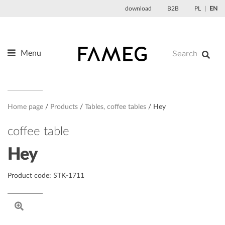
Skip
download
B2B
PL
EN
to
content
Menu
Products
About us
Designers
Home page
Products
Tables, coffee tables
Hey
References
coffee table
News
Hey
Contact
Product code: STK-1711