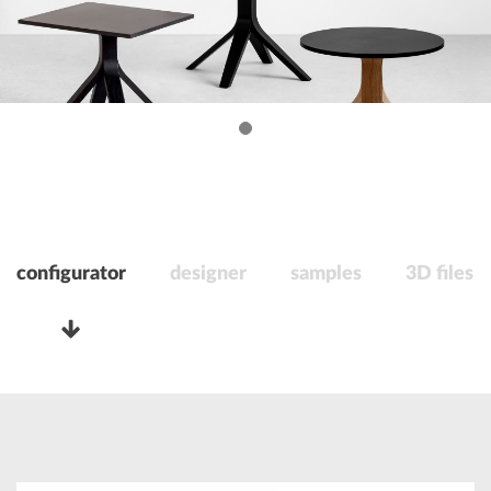
configurator
designer
samples
3D files