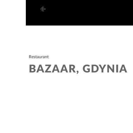
Restaurant
BAZAAR, GDYNIA