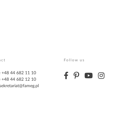
act
Follow us
 +48 44 682 11 10
 +48 44 682 12 10
sekretariat@fameg.pl