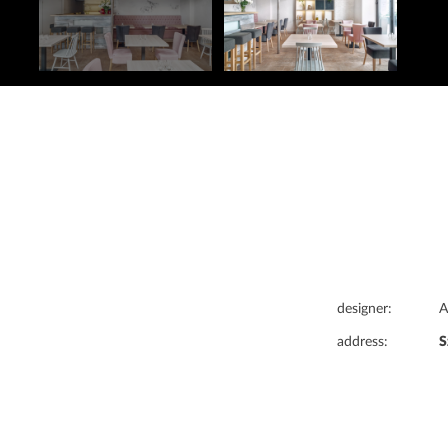
designer:
A
address:
S