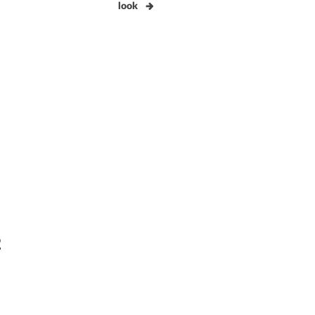
look
2