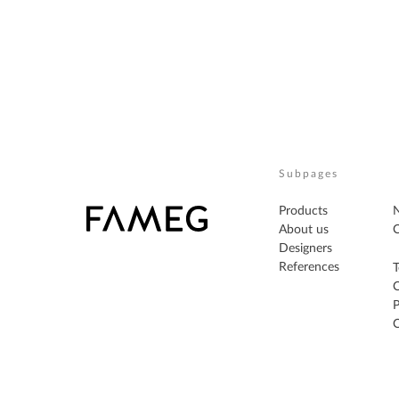
Subpages
Products
About us
C
Designers
References
T
P
C