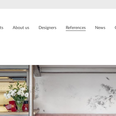
ts
About us
Designers
References
News