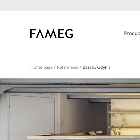
Skip
to
content
Produc
Home page
References
Bazaar, Gdynia