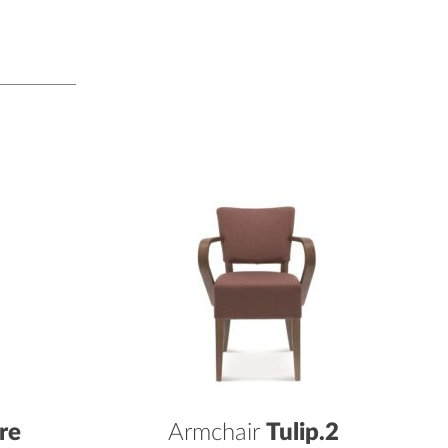
re
Armchair
Tulip.2