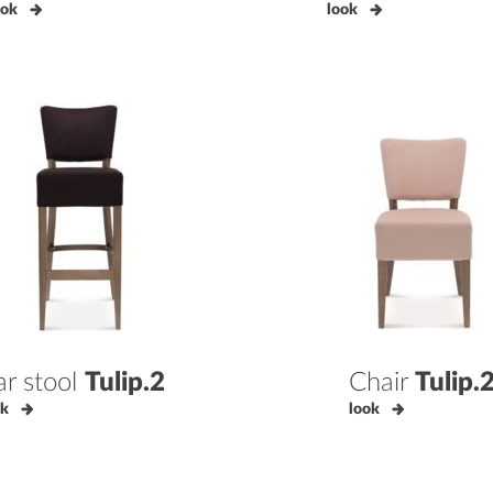
ook
look
ar stool
Tulip.2
Chair
Tulip.
ok
look