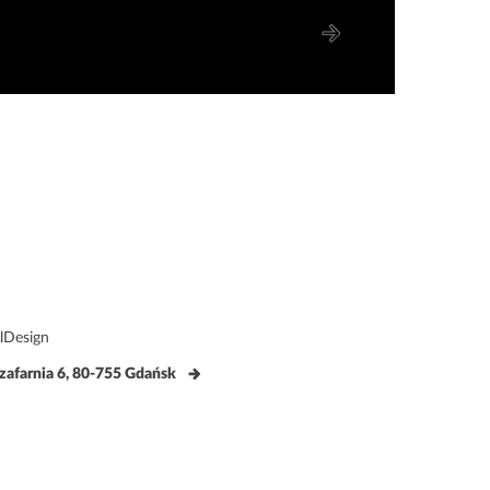
lDesign
zafarnia 6, 80-755 Gdańsk