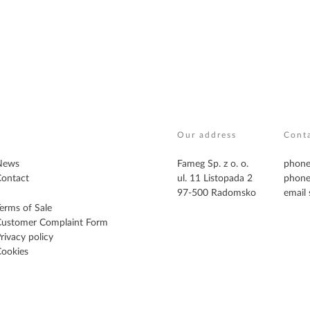
Our address
Cont
News
Fameg Sp. z o. o.
phone
ontact
ul. 11 Listopada 2
phone
97-500 Radomsko
email
erms of Sale
Customer Complaint Form
rivacy policy
ookies