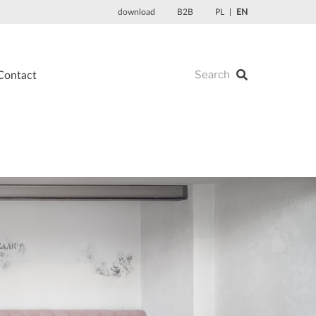
download
B2B
PL
EN
Contact