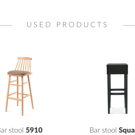
USED PRODUCTS
ar stool
5910
Bar stool
Squa