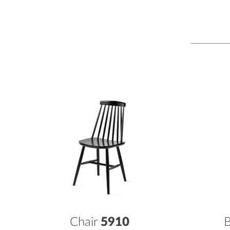
Chair
5910
B