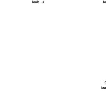
look
l
B
lo