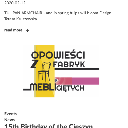
Posted
2020-02-12
on
TULIPAN ARMCHAIR - and in spring tulips will bloom Design:
Teresa Kruszewska
read more
Events
News
15th Birthday of the Cieszyn