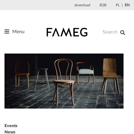
Skip
download
B2B
PL
EN
to
content
Menu
Products
About us
Designers
References
News
Contact
Events
News