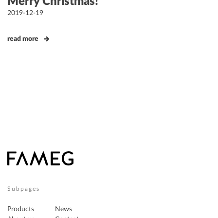
Merry Christmas!
Posted
2019-12-19
on
read more
Subpages
Products
News