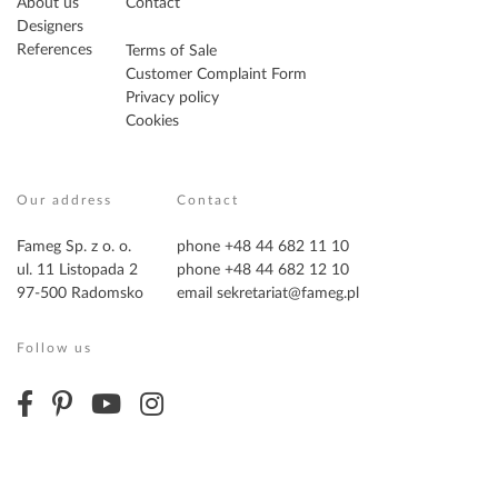
About us
Contact
Designers
References
Terms of Sale
Customer Complaint Form
Privacy policy
Cookies
Our address
Contact
Fameg Sp. z o. o.
phone +48 44 682 11 10
ul. 11 Listopada 2
phone +48 44 682 12 10
97-500 Radomsko
email
sekretariat@fameg.pl
Follow us