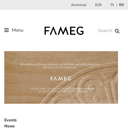
Skip
download
B2B
PL
EN
to
content
Menu
Products
About us
Designers
References
News
Contact
Events
News