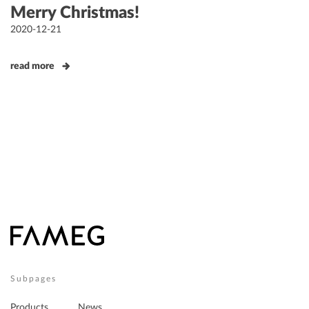
Merry Christmas!
Posted
2020-12-21
on
read more
Subpages
Products
News