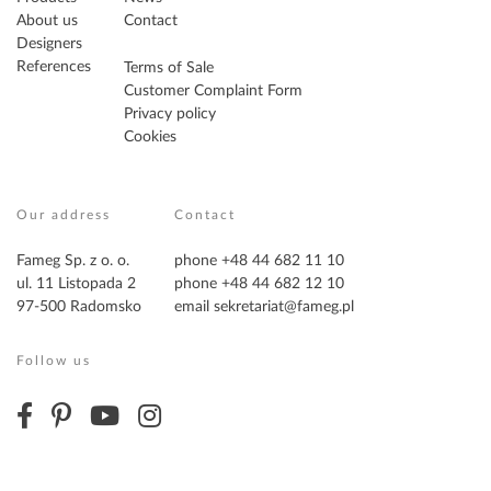
About us
Contact
Designers
References
Terms of Sale
Customer Complaint Form
Privacy policy
Cookies
Our address
Contact
Fameg Sp. z o. o.
phone +48 44 682 11 10
ul. 11 Listopada 2
phone +48 44 682 12 10
97-500 Radomsko
email
sekretariat@fameg.pl
Follow us