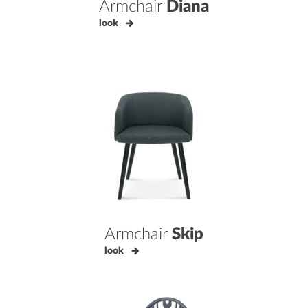
Armchair
Diana
look
Armchair
Skip
look