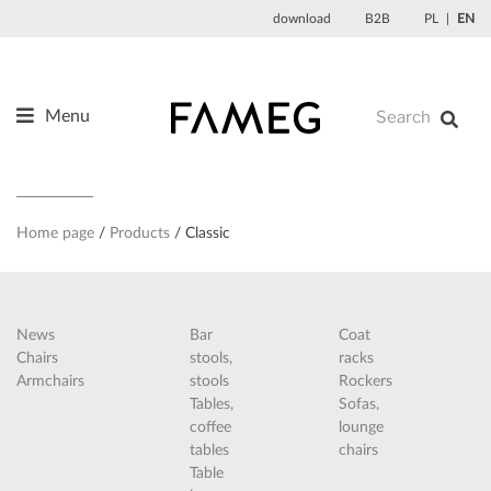
Skip
download
B2B
PL
EN
to
content
Menu
Products
About us
Designers
Home page
Products
Classic
References
News
News
Bar
Coat
Contact
Chairs
stools,
racks
Armchairs
stools
Rockers
Tables,
Sofas,
coffee
lounge
tables
chairs
Table