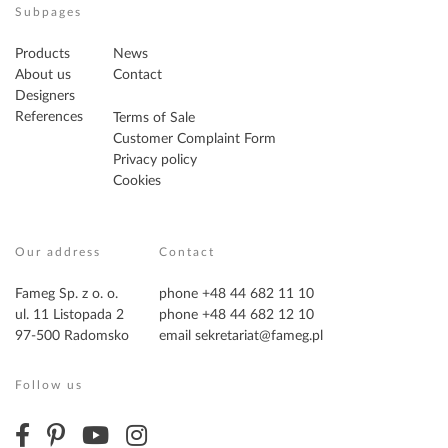
Subpages
Products
News
About us
Contact
Designers
References
Terms of Sale
Customer Complaint Form
Privacy policy
Cookies
Our address
Contact
Fameg Sp. z o. o.
phone +48 44 682 11 10
ul. 11 Listopada 2
phone +48 44 682 12 10
97-500 Radomsko
email
sekretariat@fameg.pl
Follow us