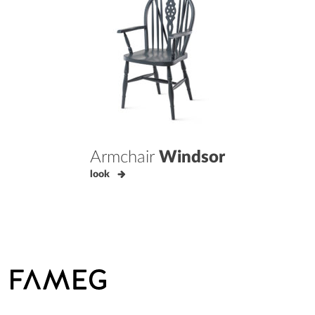
Armchair
Windsor
look