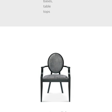
bases,
table
tops