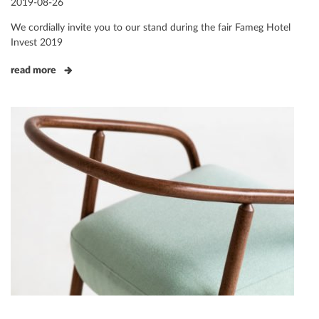
Posted
2019-08-26
on
We cordially invite you to our stand during the fair Fameg Hotel
Invest 2019
read more