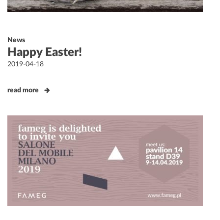
News
Happy Easter!
Posted
2019-04-18
on
read more