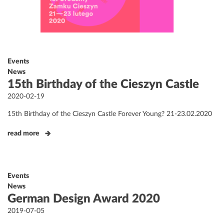
Events
News
15th Birthday of the Cieszyn Castle
Posted
2020-02-19
on
15th Birthday of the Cieszyn Castle Forever Young? 21-23.02.2020
read more
Events
News
German Design Award 2020
Posted
2019-07-05
on