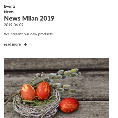
Events
News
News Milan 2019
Posted
2019-04-09
on
We present our new products
read more