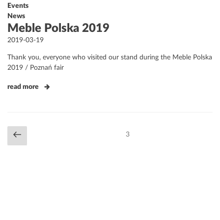
Events
News
Meble Polska 2019
Posted
2019-03-19
on
Thank you, everyone who visited our stand during the Meble Polska
2019 / Poznań fair
read more
Posts
Previous
Page
3
navigation
page