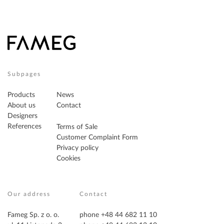
Subpages
Products
News
About us
Contact
Designers
References
Terms of Sale
Customer Complaint Form
Privacy policy
Cookies
Our address
Contact
Fameg Sp. z o. o.
phone +48 44 682 11 10