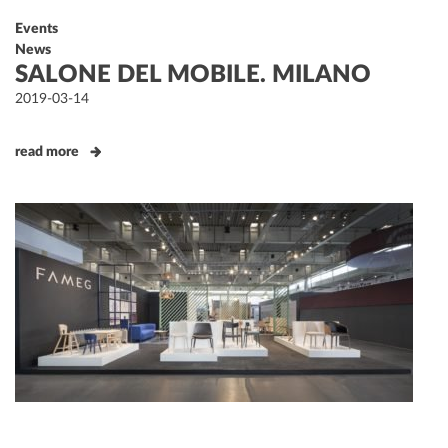
Events
News
SALONE DEL MOBILE. MILANO
Posted
2019-03-14
on
read more