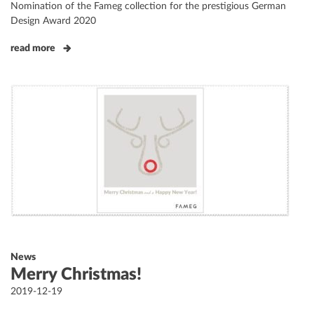
Nomination of the Fameg collection for the prestigious German
Design Award 2020
read more
News
Merry Christmas!
Posted
2019-12-19
on