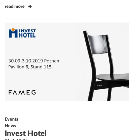
read more
Events
News
Invest Hotel