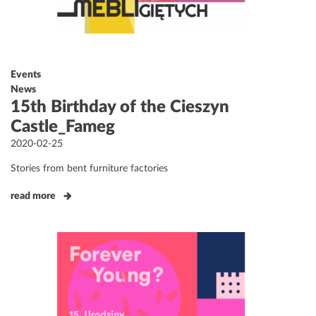
Events
News
15th Birthday of the Cieszyn
Castle_Fameg
Posted
2020-02-25
on
Stories from bent furniture factories
read more