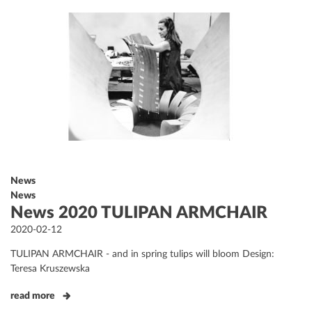
News
News
News 2020 TULIPAN ARMCHAIR
Posted
2020-02-12
on
TULIPAN ARMCHAIR - and in spring tulips will bloom Design:
Teresa Kruszewska
read more