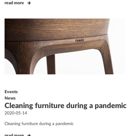
read more
Events
News
Cleaning furniture during a pandemic
Posted
2020-05-14
on
Cleaning furniture during a pandemic
read more