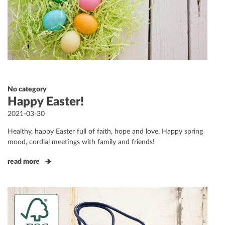
No category
Happy Easter!
Posted
2021-03-30
on
Healthy, happy Easter full of faith, hope and love. Happy spring
mood, cordial meetings with family and friends!
read more