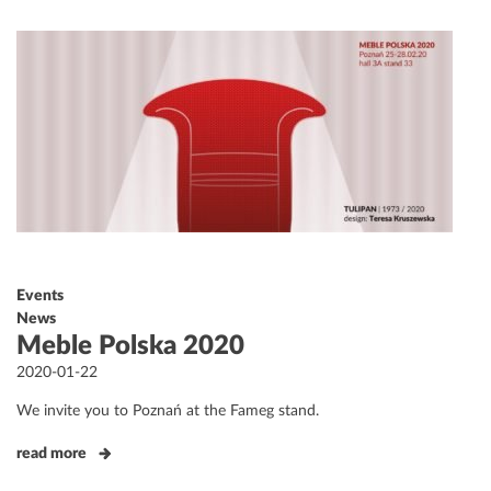
Events
News
Meble Polska 2020
Posted
2020-01-22
on
We invite you to Poznań at the Fameg stand.
read more