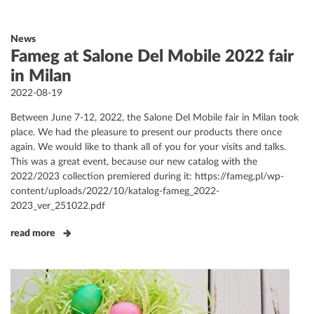
News
Fameg at Salone Del Mobile 2022 fair
in Milan
Posted
2022-08-19
on
Between June 7-12, 2022, the Salone Del Mobile fair in Milan took
place. We had the pleasure to present our products there once
again. We would like to thank all of you for your visits and talks.
This was a great event, because our new catalog with the
2022/2023 collection premiered during it: https://fameg.pl/wp-
content/uploads/2022/10/katalog-fameg_2022-
2023_ver_251022.pdf
read more