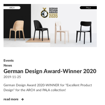
Events
News
German Design Award-Winner 2020
Posted
2019-11-25
on
German Design Award 2020-WINNER for "Excellent Product
Design" for the ARCH and PALA collection!
read more