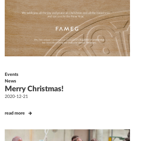
Events
News
Merry Christmas!
Posted
2020-12-21
on
read more