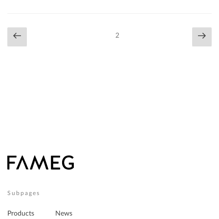
Posts
Previous
Nex
Page
2
navigation
page
pag
Subpages
Products
News