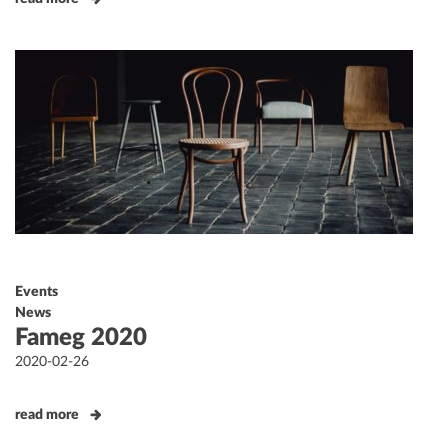
Events
News
Fameg 2020
Posted
2020-02-26
on
read more