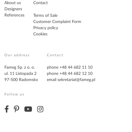
About us
Contact
Designers
References
Terms of Sale
Customer Complaint Form
Privacy policy
Cookies
Our address
Contact
Fameg Sp. z o. o.
phone +48 44 682 11 10
ul. 11 Listopada 2
phone +48 44 682 12 10
97-500 Radomsko
email
sekretariat@fameg.pl
Follow us