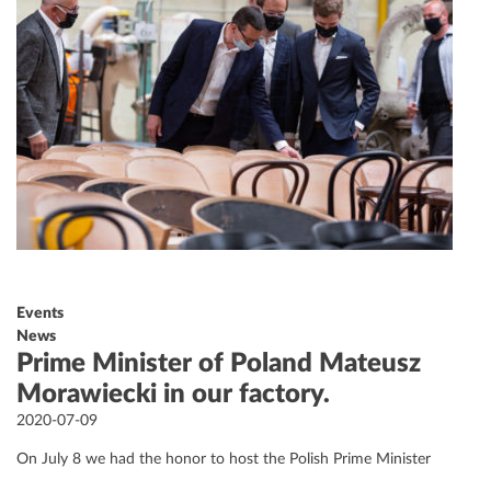
Events
News
Prime Minister of Poland Mateusz
Morawiecki in our factory.
Posted
2020-07-09
on
On July 8 we had the honor to host the Polish Prime Minister