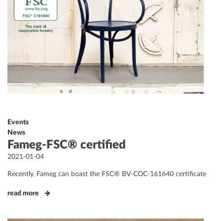
Events
News
Fameg-FSC® certified
Posted
2021-01-04
on
Recently, Fameg can boast the FSC® BV-COC-161640 certificate
read more