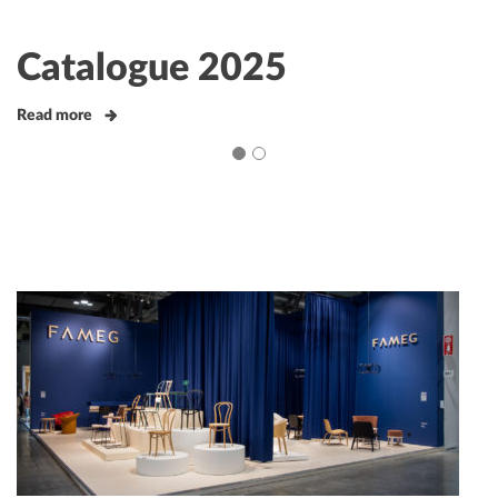
Catalogue 2025
Read more