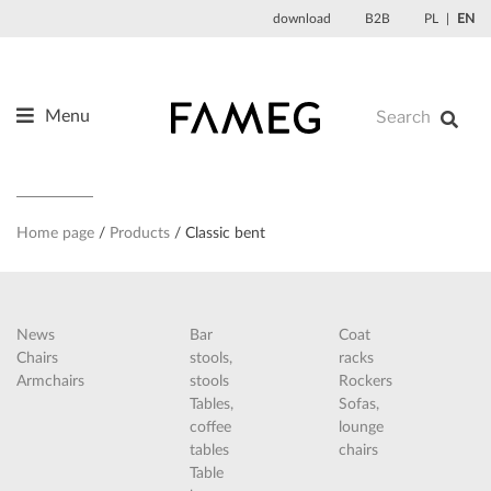
Skip
download
B2B
PL
EN
to
content
Menu
Products
About us
Designers
Home page
Products
Classic bent
References
News
News
Bar
Coat
Contact
Chairs
stools,
racks
Armchairs
stools
Rockers
Tables,
Sofas,
coffee
lounge
tables
chairs
Table