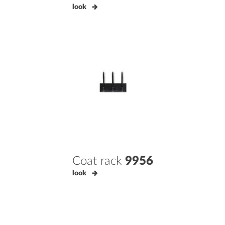
look
Coat rack
9956
look