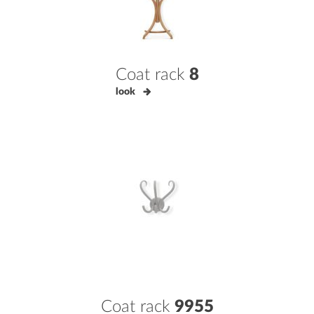
Coat rack
8
look
Coat rack
9955