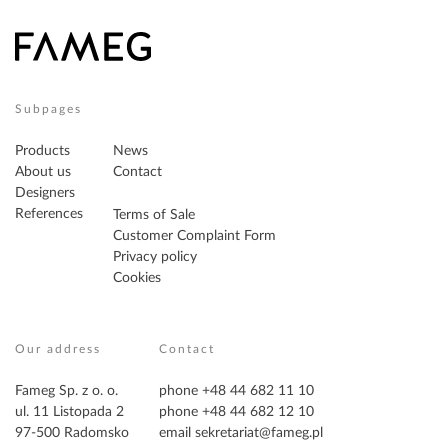
Subpages
Products
News
About us
Contact
Designers
References
Terms of Sale
Customer Complaint Form
Privacy policy
Cookies
Our address
Contact
Fameg Sp. z o. o.
phone +48 44 682 11 10
ul. 11 Listopada 2
phone +48 44 682 12 10
97-500 Radomsko
email
sekretariat@fameg.pl