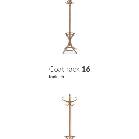
Coat rack
16
look