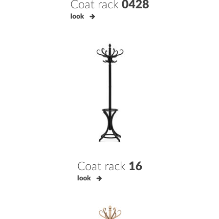
Coat rack
0428
look
Coat rack
16
look