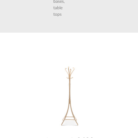
bases,
table
tops